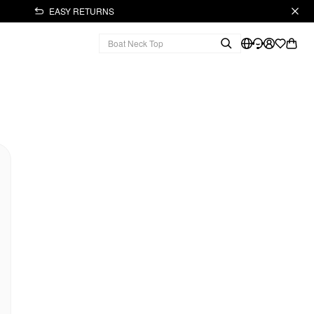
EASY RETURNS