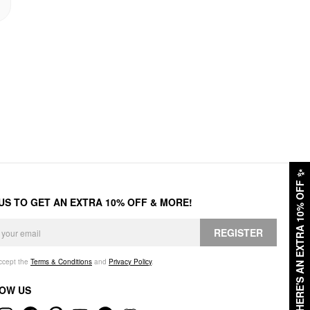
✨
HERE'S AN EXTRA 10% OFF
 US TO GET AN EXTRA 10% OFF & MORE!
REGISTER
accept the
Terms & Conditions
and
Privacy Policy
.
OW US