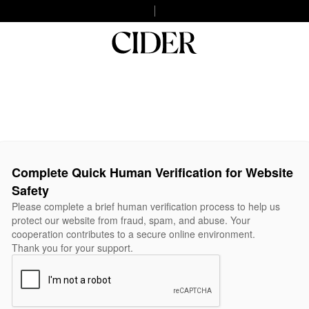
Complete Quick Human Verification for Website
Safety
Please complete a brief human verification process to help us
protect our website from fraud, spam, and abuse. Your
cooperation contributes to a secure online environment.
Thank you for your support.