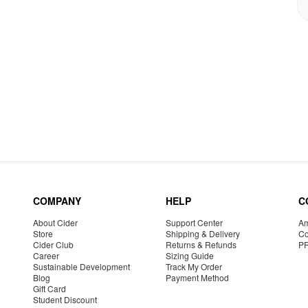
COMPANY
HELP
C
About Cider
Support Center
Am
Store
Shipping & Delivery
Co
Cider Club
Returns & Refunds
P
Career
Sizing Guide
Sustainable Development
Track My Order
Blog
Payment Method
Gift Card
Student Discount