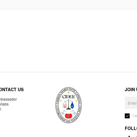
ONTACT US
JOIN
bassador
llabs
R
I 
FOLL