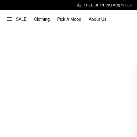
FREE SHIPPING AU$79.00+
SALE
Clothing
Pick A Mood
About Us