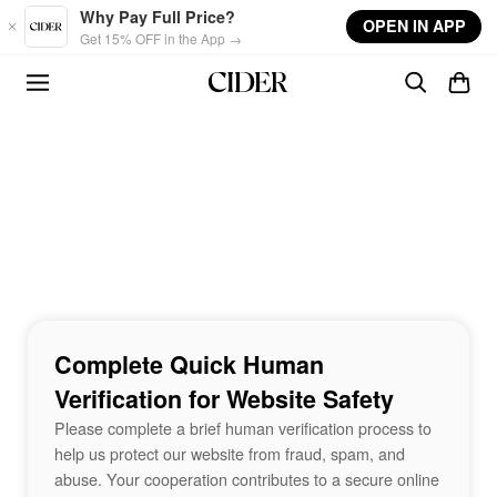
Skip to main content
Why Pay Full Price?
OPEN IN APP
Get 15% OFF in the App →
Complete Quick Human
Verification for Website Safety
Please complete a brief human verification process to
help us protect our website from fraud, spam, and
abuse. Your cooperation contributes to a secure online