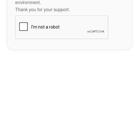
environment.
Thank you for your support.