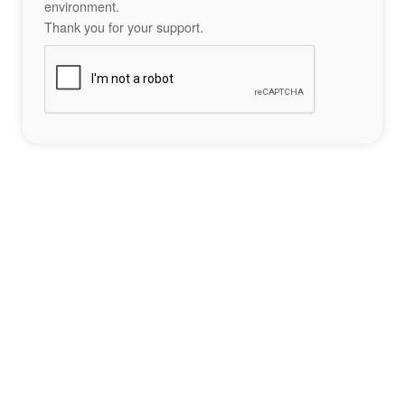
environment.
Thank you for your support.