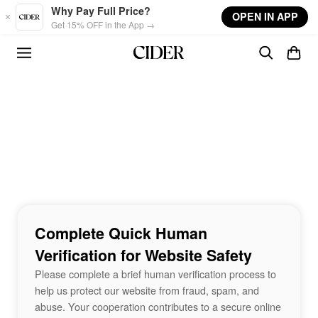
Skip to main content
Why Pay Full Price?
OPEN IN APP
Get 15% OFF in the App →
Complete Quick Human
Verification for Website Safety
Please complete a brief human verification process to
help us protect our website from fraud, spam, and
abuse. Your cooperation contributes to a secure online