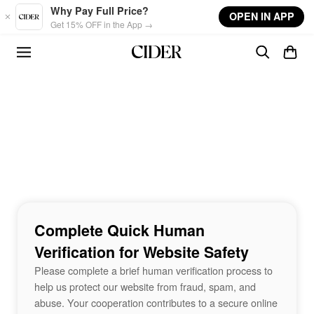
Skip to main content
Why Pay Full Price?
OPEN IN APP
Get 15% OFF in the App →
Complete Quick Human
Verification for Website Safety
Please complete a brief human verification process to
help us protect our website from fraud, spam, and
abuse. Your cooperation contributes to a secure online