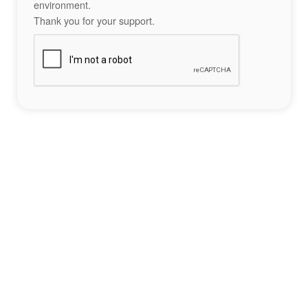
environment.
Thank you for your support.