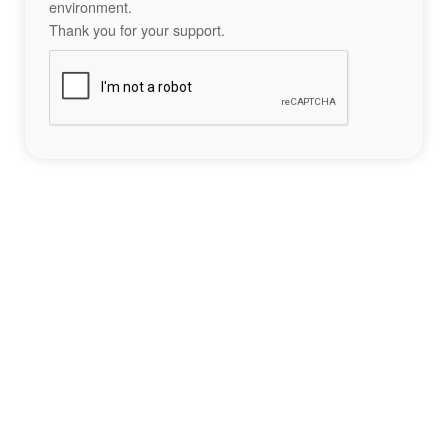
environment.
Thank you for your support.