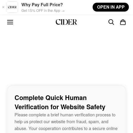
Skip to main content
Why Pay Full Price?
OPEN IN APP
Get 15% OFF in the App →
Complete Quick Human
Verification for Website Safety
Please complete a brief human verification process to
help us protect our website from fraud, spam, and
abuse. Your cooperation contributes to a secure online