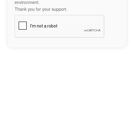
environment.
Thank you for your support.