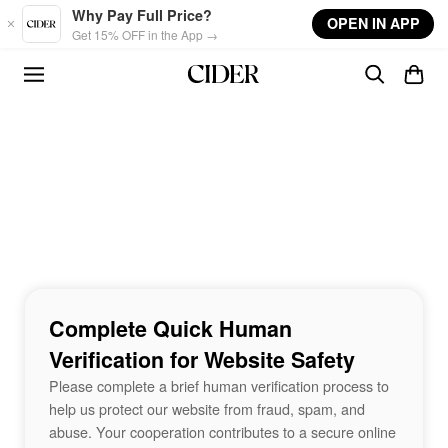
Skip to main content
Why Pay Full Price?
OPEN IN APP
Get 15% OFF in the App →
Complete Quick Human
Verification for Website Safety
Please complete a brief human verification process to
help us protect our website from fraud, spam, and
abuse. Your cooperation contributes to a secure online