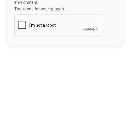
environment.
Thank you for your support.