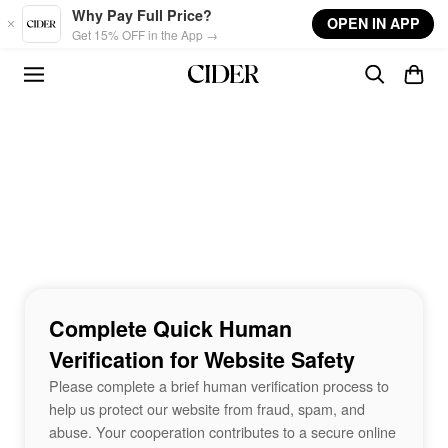
Skip to main content
Why Pay Full Price?
OPEN IN APP
Get 15% OFF in the App →
Complete Quick Human
Verification for Website Safety
Please complete a brief human verification process to
help us protect our website from fraud, spam, and
abuse. Your cooperation contributes to a secure online