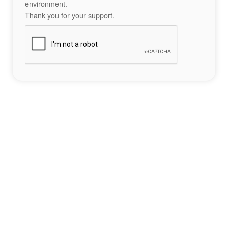
environment.
Thank you for your support.