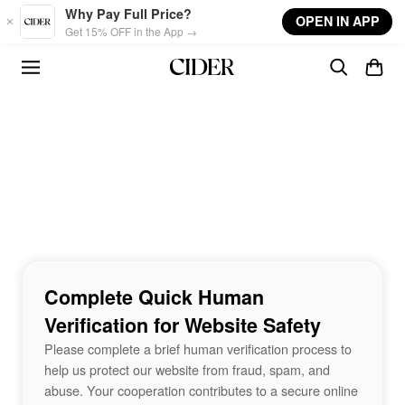
Skip to main content
Why Pay Full Price?
OPEN IN APP
Get 15% OFF in the App →
Complete Quick Human
Verification for Website Safety
Please complete a brief human verification process to
help us protect our website from fraud, spam, and
abuse. Your cooperation contributes to a secure online