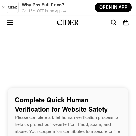
Skip to main content
Why Pay Full Price?
OPEN IN APP
Get 15% OFF in the App →
Complete Quick Human
Verification for Website Safety
Please complete a brief human verification process to
help us protect our website from fraud, spam, and
abuse. Your cooperation contributes to a secure online