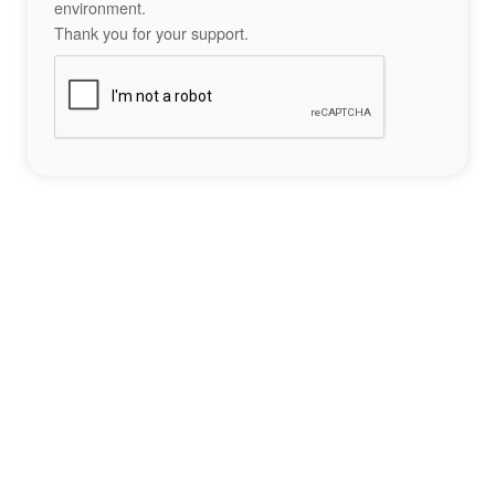
environment.
Thank you for your support.