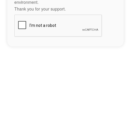
environment.
Thank you for your support.