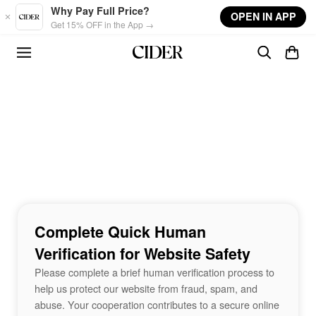
Skip to main content
Why Pay Full Price?
OPEN IN APP
Get 15% OFF in the App →
Complete Quick Human
Verification for Website Safety
Please complete a brief human verification process to
help us protect our website from fraud, spam, and
abuse. Your cooperation contributes to a secure online