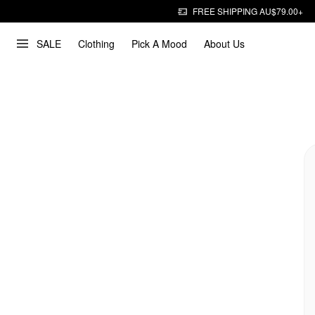
FREE SHIPPING AU$79.00+
SALE
Clothing
Pick A Mood
About Us