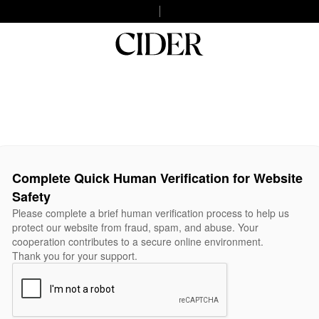
Complete Quick Human Verification for Website
Safety
Please complete a brief human verification process to help us
protect our website from fraud, spam, and abuse. Your
cooperation contributes to a secure online environment.
Thank you for your support.