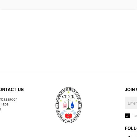
ONTACT US
JOIN
bassador
llabs
R
I 
FOLL