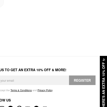
✨
HERE'S AN EXTRA 10% OFF
 US TO GET AN EXTRA 10% OFF & MORE!
REGISTER
accept the
Terms & Conditions
and
Privacy Policy
.
OW US