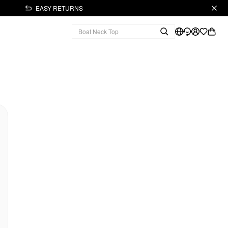
EASY RETURNS