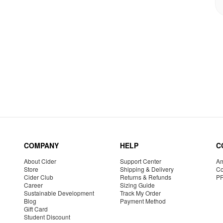
COMPANY
HELP
C
About Cider
Support Center
Am
Store
Shipping & Delivery
Co
Cider Club
Returns & Refunds
P
Career
Sizing Guide
Sustainable Development
Track My Order
Blog
Payment Method
Gift Card
Student Discount