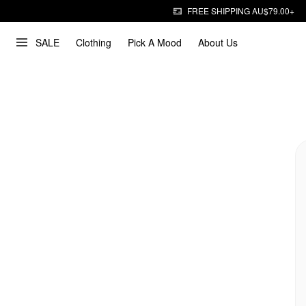
FREE SHIPPING AU$79.00+
SALE
Clothing
Pick A Mood
About Us