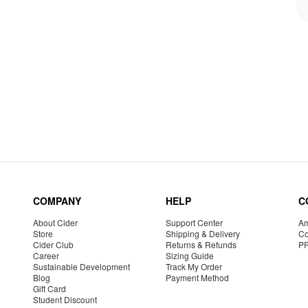
COMPANY
HELP
C
About Cider
Support Center
Am
Store
Shipping & Delivery
Co
Cider Club
Returns & Refunds
P
Career
Sizing Guide
Sustainable Development
Track My Order
Blog
Payment Method
Gift Card
Student Discount