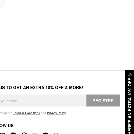
✨
HERE'S AN EXTRA 10% OFF
 US TO GET AN EXTRA 10% OFF & MORE!
REGISTER
accept the
Terms & Conditions
and
Privacy Policy
.
OW US