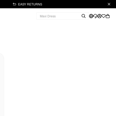
EASY RETURNS