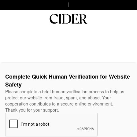
Complete Quick Human Verification for Website
Safety
Please complete a brief human verification process to help us
protect our website from fraud, spam, and abuse. Your
cooperation contributes to a secure online environment.
Thank you for your support.