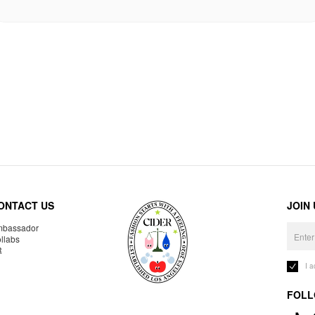
ONTACT US
JOIN
bassador
llabs
R
I 
FOLL