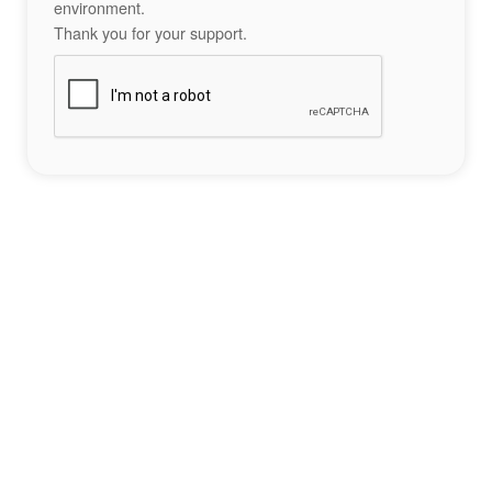
environment.
Thank you for your support.