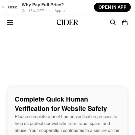
Skip to main content
Why Pay Full Price?
OPEN IN APP
Get 15% OFF in the App →
Complete Quick Human
Verification for Website Safety
Please complete a brief human verification process to
help us protect our website from fraud, spam, and
abuse. Your cooperation contributes to a secure online