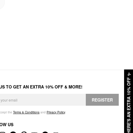
✨
HERE'S AN EXTRA 10% OFF
 US TO GET AN EXTRA 10% OFF & MORE!
REGISTER
accept the
Terms & Conditions
and
Privacy Policy
.
OW US