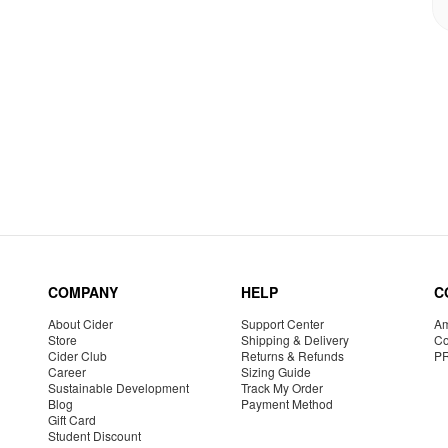
COMPANY
HELP
C
About Cider
Support Center
Am
Store
Shipping & Delivery
Co
Cider Club
Returns & Refunds
P
Career
Sizing Guide
Sustainable Development
Track My Order
Blog
Payment Method
Gift Card
Student Discount