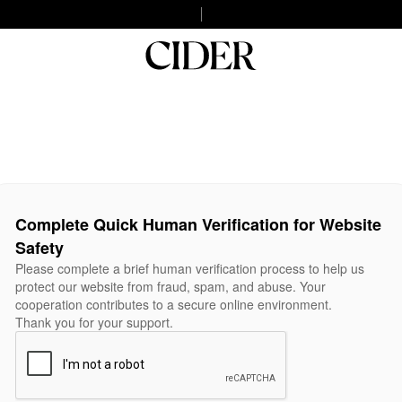
Complete Quick Human Verification for Website
Safety
Please complete a brief human verification process to help us
protect our website from fraud, spam, and abuse. Your
cooperation contributes to a secure online environment.
Thank you for your support.