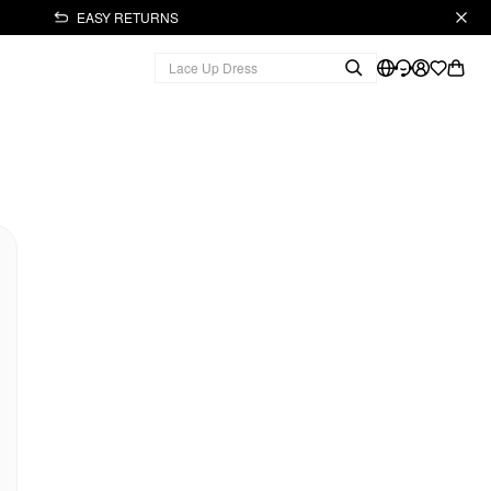
EASY RETURNS