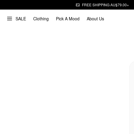
FREE SHIPPING AU$79.00+
SALE
Clothing
Pick A Mood
About Us