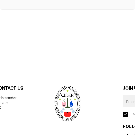
ONTACT US
JOIN
bassador
llabs
R
I 
FOLL