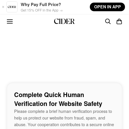
Skip to main content
Why Pay Full Price?
OPEN IN APP
Get 15% OFF in the App →
Complete Quick Human
Verification for Website Safety
Please complete a brief human verification process to
help us protect our website from fraud, spam, and
abuse. Your cooperation contributes to a secure online