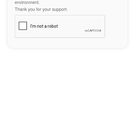
environment.
Thank you for your support.