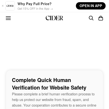
Skip to main content
Why Pay Full Price?
OPEN IN APP
Get 15% OFF in the App →
Complete Quick Human
Verification for Website Safety
Please complete a brief human verification process to
help us protect our website from fraud, spam, and
abuse. Your cooperation contributes to a secure online