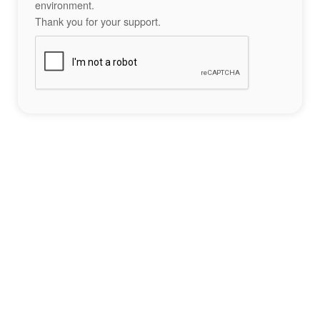
environment.
Thank you for your support.