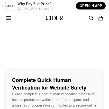
Skip to main content
Why Pay Full Price?
OPEN IN APP
Get 15% OFF in the App →
Complete Quick Human
Verification for Website Safety
Please complete a brief human verification process to
help us protect our website from fraud, spam, and
abuse. Your cooperation contributes to a secure online