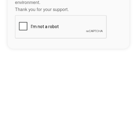
environment.
Thank you for your support.