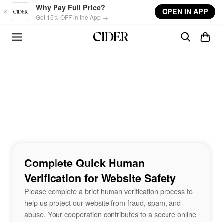
Skip to main content
Why Pay Full Price?
OPEN IN APP
Get 15% OFF in the App →
Complete Quick Human
Verification for Website Safety
Please complete a brief human verification process to
help us protect our website from fraud, spam, and
abuse. Your cooperation contributes to a secure online