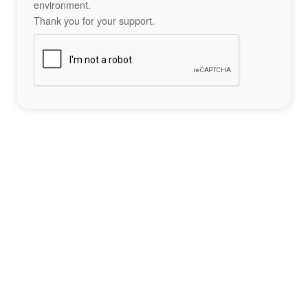
environment.
Thank you for your support.