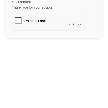
environment.
Thank you for your support.