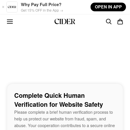
Skip to main content
Why Pay Full Price?
OPEN IN APP
Get 15% OFF in the App →
Complete Quick Human
Verification for Website Safety
Please complete a brief human verification process to
help us protect our website from fraud, spam, and
abuse. Your cooperation contributes to a secure online