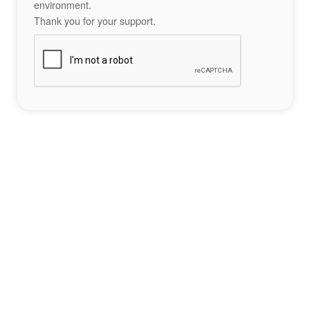
environment.
Thank you for your support.