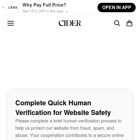
Skip to main content
Why Pay Full Price?
OPEN IN APP
Get 15% OFF in the App →
Complete Quick Human
Verification for Website Safety
Please complete a brief human verification process to
help us protect our website from fraud, spam, and
abuse. Your cooperation contributes to a secure online