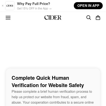
Skip to main content
Why Pay Full Price?
OPEN IN APP
Get 15% OFF in the App →
Complete Quick Human
Verification for Website Safety
Please complete a brief human verification process to
help us protect our website from fraud, spam, and
abuse. Your cooperation contributes to a secure online