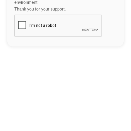
environment.
Thank you for your support.