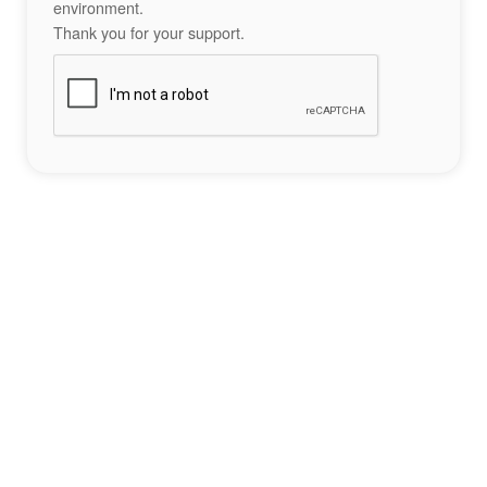
environment.
Thank you for your support.