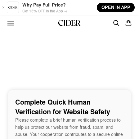
Skip to main content
Why Pay Full Price?
OPEN IN APP
Get 15% OFF in the App →
Complete Quick Human
Verification for Website Safety
Please complete a brief human verification process to
help us protect our website from fraud, spam, and
abuse. Your cooperation contributes to a secure online