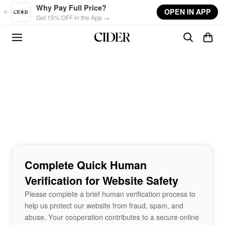
Skip to main content
Why Pay Full Price?
OPEN IN APP
Get 15% OFF in the App →
Complete Quick Human
Verification for Website Safety
Please complete a brief human verification process to
help us protect our website from fraud, spam, and
abuse. Your cooperation contributes to a secure online