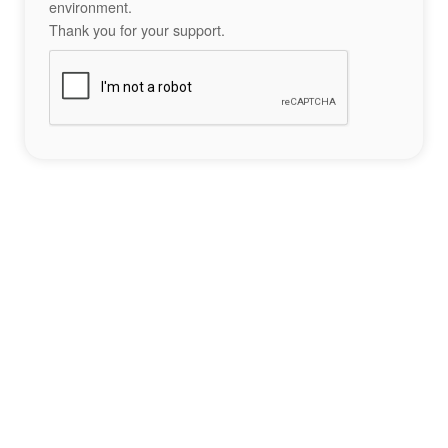
environment.
Thank you for your support.