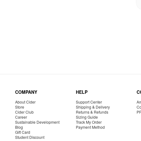
COMPANY
HELP
C
About Cider
Support Center
Am
Store
Shipping & Delivery
Co
Cider Club
Returns & Refunds
P
Career
Sizing Guide
Sustainable Development
Track My Order
Blog
Payment Method
Gift Card
Student Discount