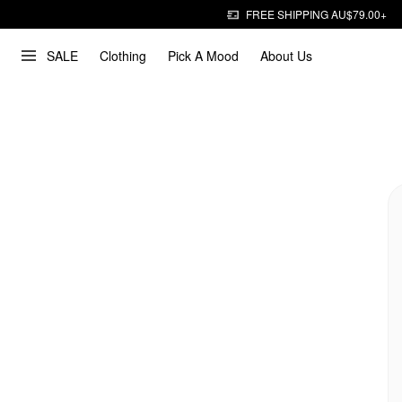
FREE SHIPPING AU$79.00+
SALE
Clothing
Pick A Mood
About Us