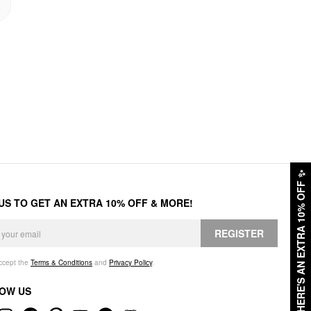
✨
HERE'S AN EXTRA 10% OFF
 US TO GET AN EXTRA 10% OFF & MORE!
REGISTER
accept the
Terms & Conditions
and
Privacy Policy
.
OW US