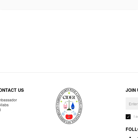
ONTACT US
JOIN
bassador
llabs
R
I 
FOLL