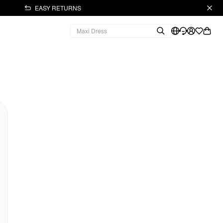
EASY RETURNS