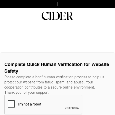
Complete Quick Human Verification for Website
Safety
Please complete a brief human verification process to help us
protect our website from fraud, spam, and abuse. Your
cooperation contributes to a secure online environment.
Thank you for your support.