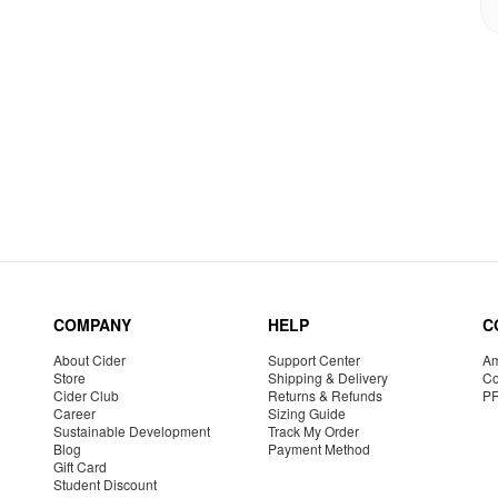
COMPANY
HELP
C
About Cider
Support Center
Am
Store
Shipping & Delivery
Co
Cider Club
Returns & Refunds
P
Career
Sizing Guide
Sustainable Development
Track My Order
Blog
Payment Method
Gift Card
Student Discount