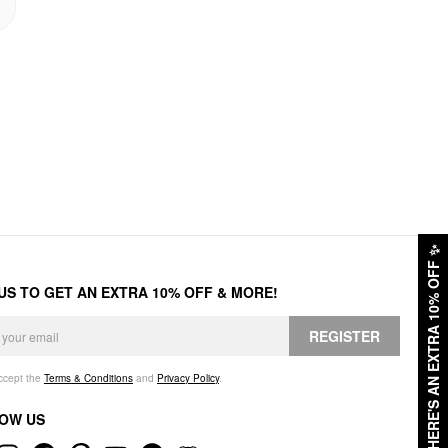
✨
HERE'S AN EXTRA 10% OFF
 US TO GET AN EXTRA 10% OFF & MORE!
REGISTER
accept the
Terms & Conditions
and
Privacy Policy
.
OW US