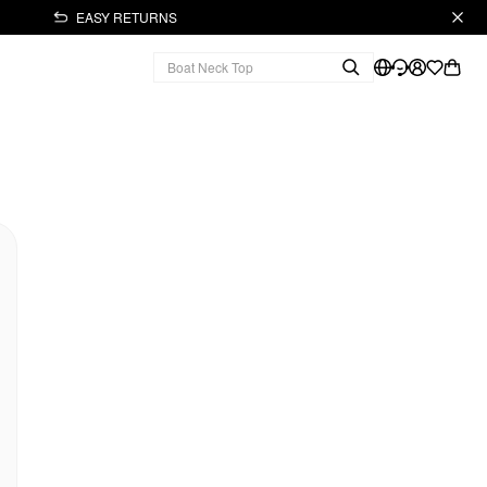
EASY RETURNS