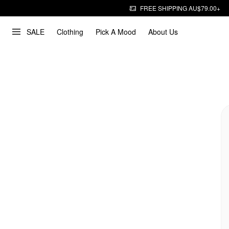
FREE SHIPPING AU$79.00+
SALE
Clothing
Pick A Mood
About Us