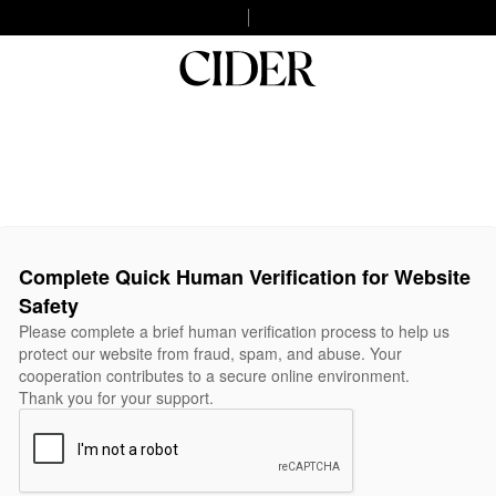
Complete Quick Human Verification for Website
Safety
Please complete a brief human verification process to help us
protect our website from fraud, spam, and abuse. Your
cooperation contributes to a secure online environment.
Thank you for your support.