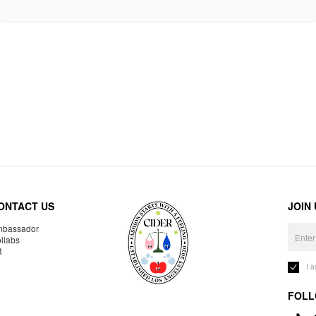
ONTACT US
JOIN
bassador
llabs
R
I 
FOLL