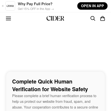
Skip to main content
Why Pay Full Price?
OPEN IN APP
Get 15% OFF in the App →
Complete Quick Human
Verification for Website Safety
Please complete a brief human verification process to
help us protect our website from fraud, spam, and
abuse. Your cooperation contributes to a secure online