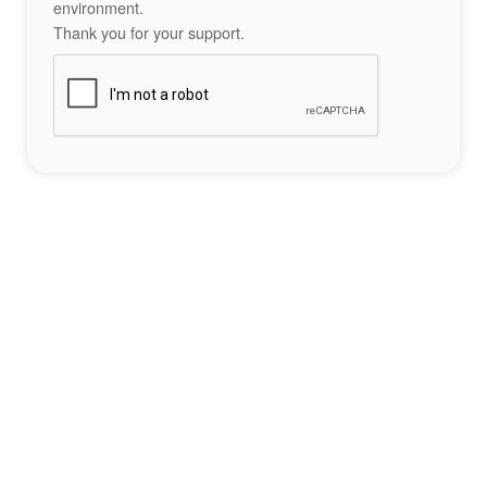
environment.
Thank you for your support.