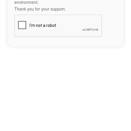
environment.
Thank you for your support.