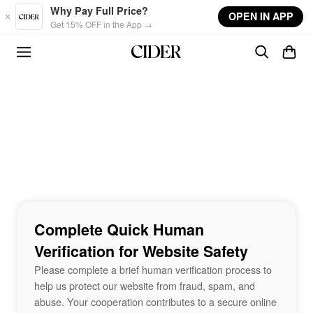
Skip to main content
Why Pay Full Price?
OPEN IN APP
Get 15% OFF in the App →
Complete Quick Human
Verification for Website Safety
Please complete a brief human verification process to
help us protect our website from fraud, spam, and
abuse. Your cooperation contributes to a secure online