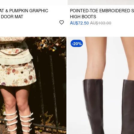
T & PUMPKIN GRAPHIC
POINTED-TOE EMBROIDERED 
 DOOR MAT
HIGH BOOTS
AU$72.50
AU$103.00
-20%