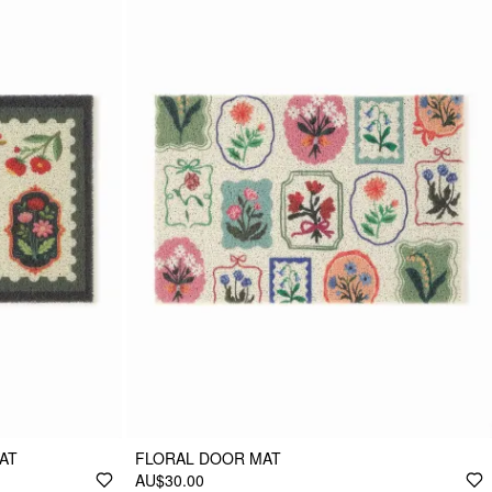
AT
FLORAL DOOR MAT
AU$30.00