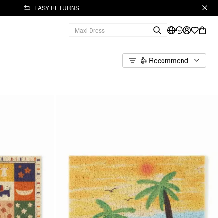
EASY RETURNS
👍 Recommend