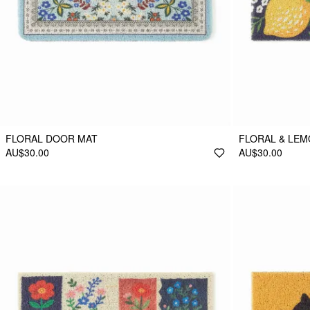
FLORAL DOOR MAT
FLORAL & LE
AU$30.00
AU$30.00