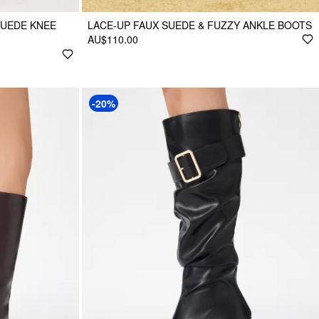
SUEDE KNEE
LACE-UP FAUX SUEDE & FUZZY ANKLE BOOTS
AU$110.00
-20%