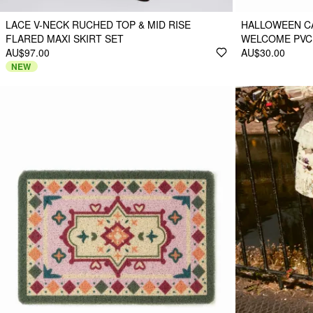
LACE V-NECK RUCHED TOP & MID RISE
HALLOWEEN CA
FLARED MAXI SKIRT SET
WELCOME PVC
AU$97.00
AU$30.00
NEW