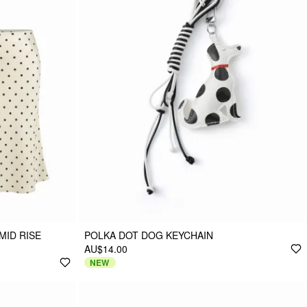
MID RISE
POLKA DOT DOG KEYCHAIN
AU$14.00
NEW