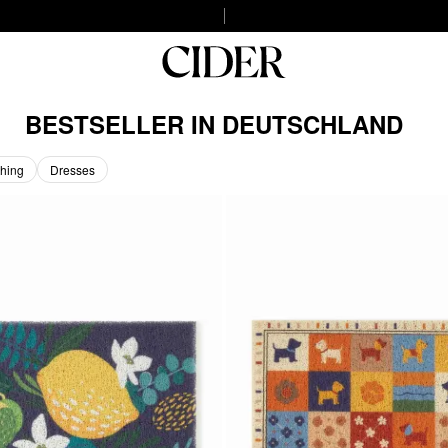
BESTSELLER IN DEUTSCHLAND
hing
Dresses