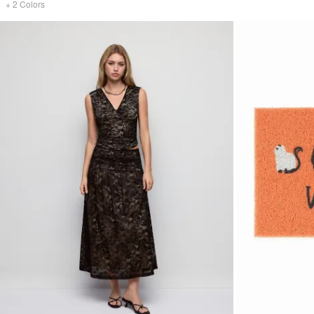
+
2
Colors