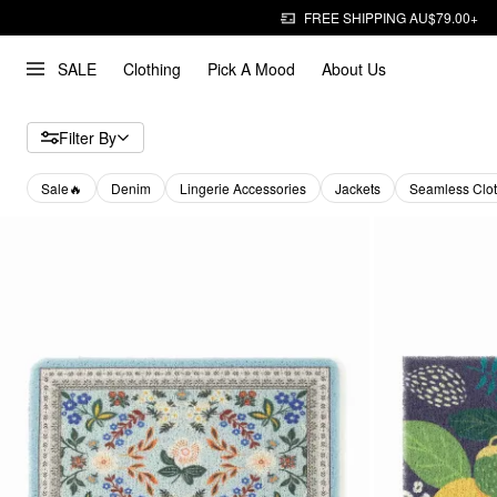
FREE SHIPPING AU$79.00+
SALE
Clothing
Pick A Mood
About Us
Filter By
Sale🔥
Denim
Lingerie Accessories
Jackets
Seamless Clot