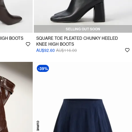
SELLING OUT SOON
HIGH BOOTS
SQUARE TOE PLEATED CHUNKY HEELED
KNEE HIGH BOOTS
AU$92.60
AU$116.00
-39%