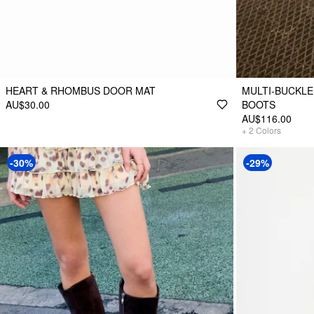
HEART & RHOMBUS DOOR MAT
MULTI-BUCKLE
AU$30.00
BOOTS
AU$116.00
+
2
Colors
-30%
-29%