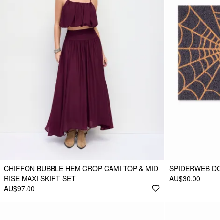
CHIFFON BUBBLE HEM CROP CAMI TOP & MID
SPIDERWEB D
RISE MAXI SKIRT SET
AU$30.00
AU$97.00