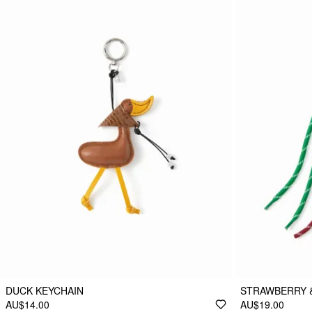
DUCK KEYCHAIN
STRAWBERRY 
AU$14.00
AU$19.00