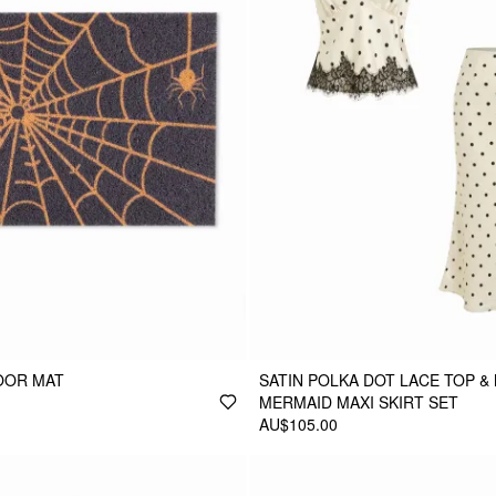
OOR MAT
SATIN POLKA DOT LACE TOP & 
MERMAID MAXI SKIRT SET
AU$105.00