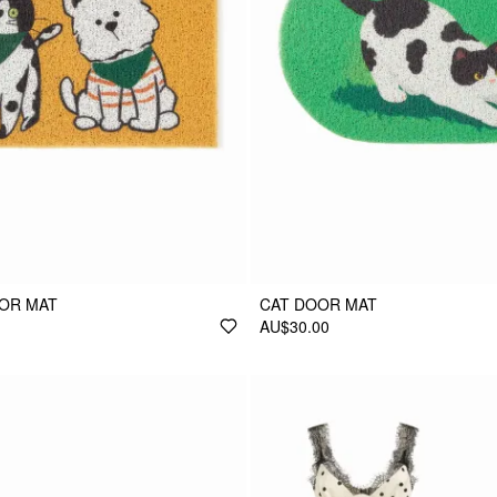
OOR MAT
CAT DOOR MAT
AU$30.00