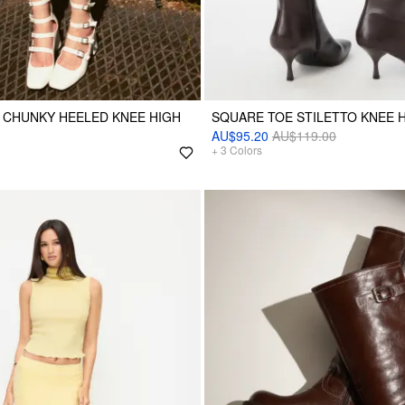
 CHUNKY HEELED KNEE HIGH
SQUARE TOE STILETTO KNEE 
AU$95.20
AU$119.00
+
3
Colors