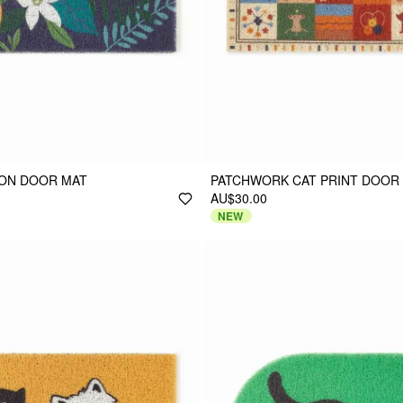
MON DOOR MAT
PATCHWORK CAT PRINT DOOR
AU$30.00
NEW