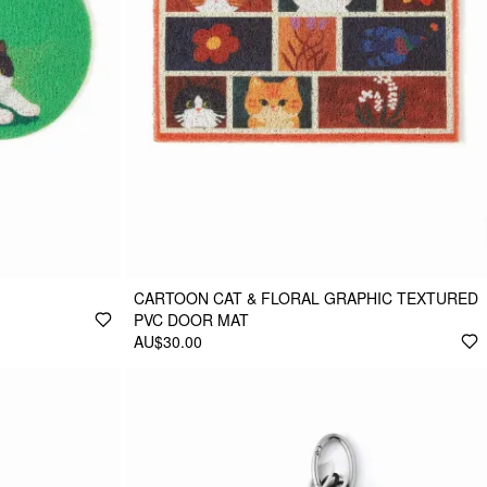
CARTOON CAT & FLORAL GRAPHIC TEXTURED
PVC DOOR MAT
AU$30.00