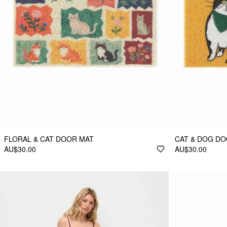
FLORAL & CAT DOOR MAT
CAT & DOG D
AU$30.00
AU$30.00