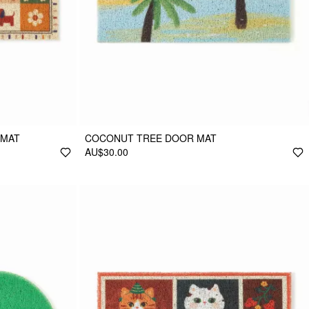
 MAT
COCONUT TREE DOOR MAT
AU$30.00