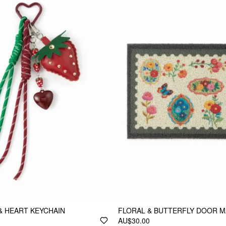
& HEART KEYCHAIN
FLORAL & BUTTERFLY DOOR M
AU$30.00