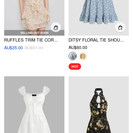
SELLING OUT SOON
RUFFLES TRIM TIE CORSET DRESS
DITSY FLORAL TIE SHOULDER MINI DRESS
AU$60.00
AU$35.00
AU$57.00
HOT