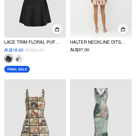
LACE TRIM FLORAL PUFF SLEEVE MINI DRESS
HALTER NECKLINE DITSY FLORAL LACE LETTUCE TRIM SHIRRED PATCHY TIERED MINI DRESS
AU$97.00
AU$18.60
AU$60.00
FINAL SALE