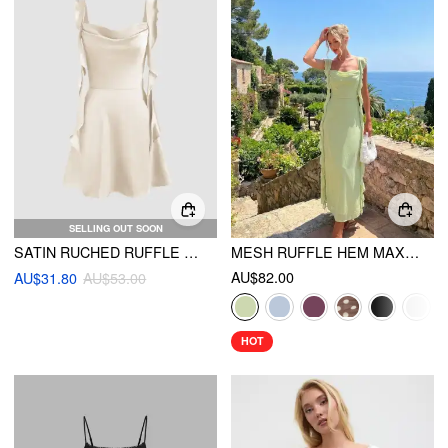
SELLING OUT SOON
SATIN RUCHED RUFFLE HEM MINI DRESS
MESH RUFFLE HEM MAXI DRESS
AU$82.00
AU$31.80
AU$53.00
HOT