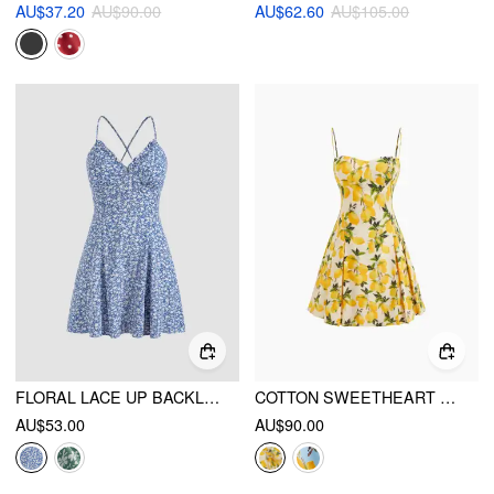
AU$37.20
AU$90.00
AU$62.60
AU$105.00
FLORAL LACE UP BACKLESS MINI DRESS
COTTON SWEETHEART NECKLINE LEMON LACE UP MINI DRESS
AU$53.00
AU$90.00