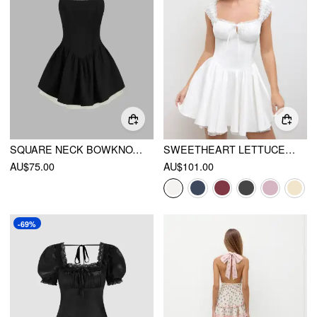
SQUARE NECK BOWKNOT RUFFLE LAYERED MINI DRESS
SWEETHEART LETTUCE TRIM RUFFLE KNOTTED MINI DRESS
AU$75.00
AU$101.00
-69%