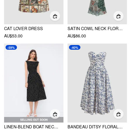
CAT LOVER DRESS
SATIN COWL NECK FLORAL MAXI MERMAID DRESS
AU$53.00
AU$86.00
-59%
-40%
SELLING OUT SOON
LINEN-BLEND BOAT NECK POLKA DOT BACKLESS BOWKNOT MIDI DRESS
BANDEAU DITSY FLORAL RUFFLE MIDI DRESS