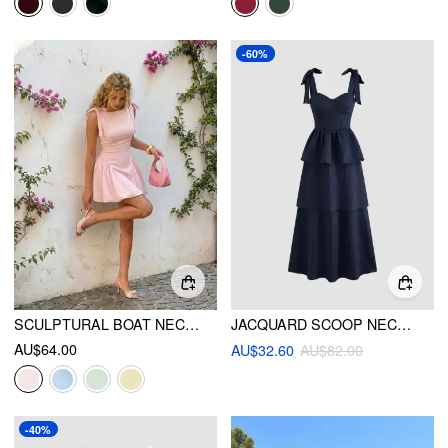
-60%
SCULPTURAL BOAT NECK BOWKNOT BUBBLE HEM MINI DRESS
JACQUARD SCOOP NECKLINE SOLID BOWKNOT LAYERED MAXI DRESS
AU$64.00
AU$32.60
AU$82.00
-40%