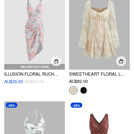
SELLING OUT SOON
ILLUSION FLORAL RUCHED MIDI DRESS
SWEETHEART FLORAL LACE KNOTTED MINI DRESS
AU$82.00
AU$35.00
AU$57.00
-59%
-39%