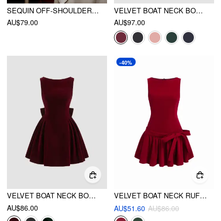
SEQUIN OFF-SHOULDER SOLID BOWKNOT MINI DRESS
VELVET BOAT NECK BOWKNOT BACKLESS MIDI DRESS
AU$79.00
AU$97.00
-40%
VELVET BOAT NECK BOW BACKLESS MINI DRESS
VELVET BOAT NECK RUFFLED & BOWKNOT MINI DRESS
AU$86.00
AU$51.60
AU$86.00