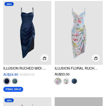
-59%
ILLUSION RUCHED MIDI DRESS
ILLUSION FLORAL RUCHED COWL NECK MIDI DRESS
AU$53.00
AU$24.80
AU$60.00
FINAL SALE
-39%