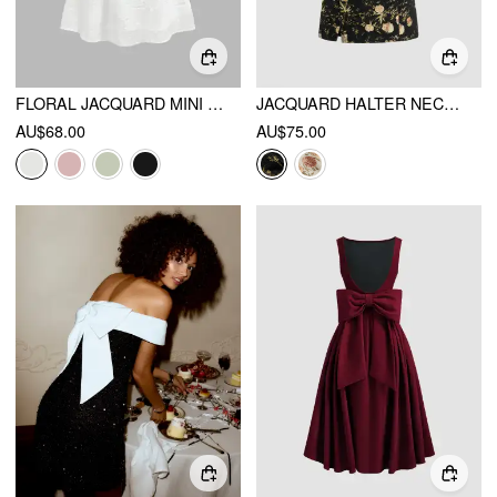
FLORAL JACQUARD MINI DRESS
JACQUARD HALTER NECKLINE FLORAL CUT OUT TIE FRONT MINI DRESS
AU$68.00
AU$75.00