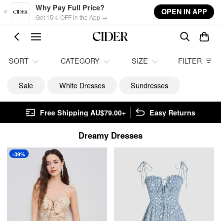
Skip to main content
Why Pay Full Price?
OPEN IN APP
Get 15% OFF in the App →
SORT
CATEGORY
SIZE
FILTER
Sale
White Dresses
Sundresses
Free Shipping AU$79.00+
Easy Returns
Dreamy Dresses
-39%