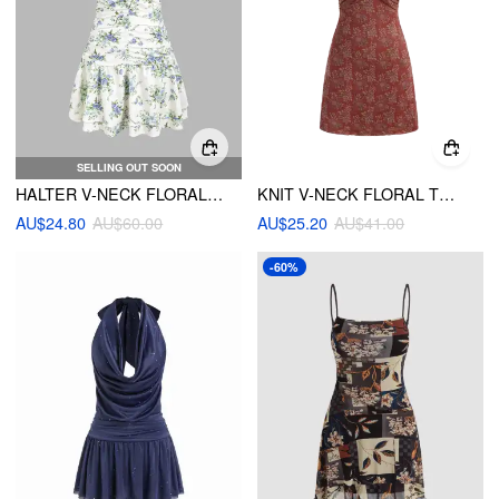
SELLING OUT SOON
HALTER V-NECK FLORAL LAYERED RUFFLE HEM MINI DRESS
KNIT V-NECK FLORAL TWIST MINI DRESS
AU$24.80
AU$60.00
AU$25.20
AU$41.00
-60%