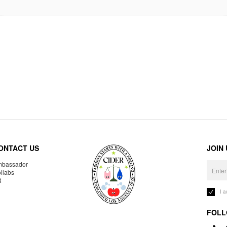
ONTACT US
JOIN
bassador
llabs
R
I 
FOLL