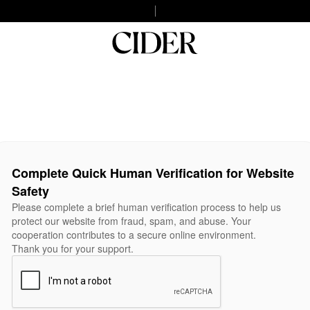
Complete Quick Human Verification for Website
Safety
Please complete a brief human verification process to help us
protect our website from fraud, spam, and abuse. Your
cooperation contributes to a secure online environment.
Thank you for your support.