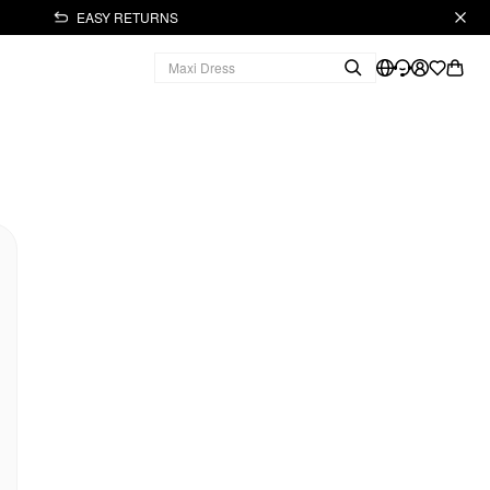
EASY RETURNS