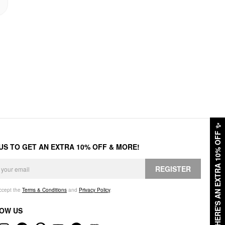
✨
HERE'S AN EXTRA 10% OFF
 US TO GET AN EXTRA 10% OFF & MORE!
REGISTER
accept the
Terms & Conditions
and
Privacy Policy
.
OW US