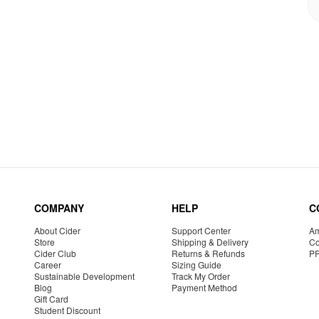
COMPANY
HELP
C
About Cider
Support Center
Am
Store
Shipping & Delivery
Co
Cider Club
Returns & Refunds
P
Career
Sizing Guide
Sustainable Development
Track My Order
Blog
Payment Method
Gift Card
Student Discount