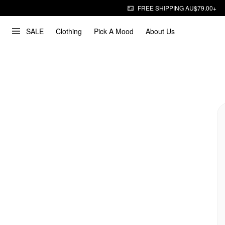
FREE SHIPPING AU$79.00+
SALE
Clothing
Pick A Mood
About Us