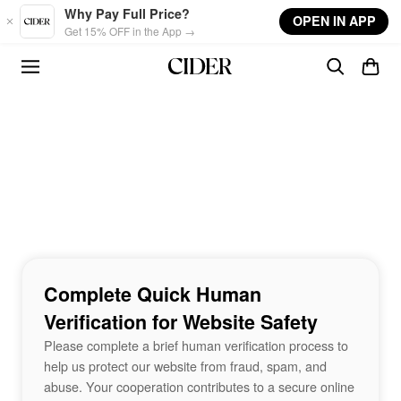
Skip to main content
Why Pay Full Price?
OPEN IN APP
Get 15% OFF in the App →
Complete Quick Human
Verification for Website Safety
Please complete a brief human verification process to
help us protect our website from fraud, spam, and
abuse. Your cooperation contributes to a secure online