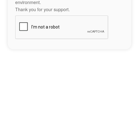
environment.
Thank you for your support.