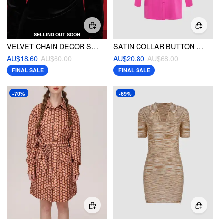
SELLING OUT SOON
VELVET CHAIN DECOR SLIT MINI DRESS
SATIN COLLAR BUTTON LONG SLEEVE SHIRT DRESS
AU$18.60
AU$60.00
AU$20.80
AU$68.00
FINAL SALE
FINAL SALE
-70%
-69%