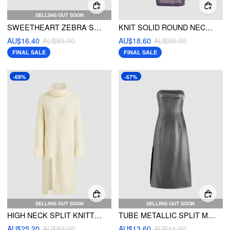
SELLING OUT SOON
SWEETHEART ZEBRA STRIPE KNITTED MINI DRESS
KNIT SOLID ROUND NECKLINE HOLLOW OUT MIDI DRESS
AU$16.40
AU$53.00
AU$18.60
AU$60.00
FINAL SALE
FINAL SALE
-69%
-67%
SELLING OUT SOON
SELLING OUT SOON
HIGH NECK SPLIT KNITTED MIDI DRESS
TUBE METALLIC SPLIT MIDI DRESS
AU$25.20
AU$82.00
AU$13.60
AU$41.00