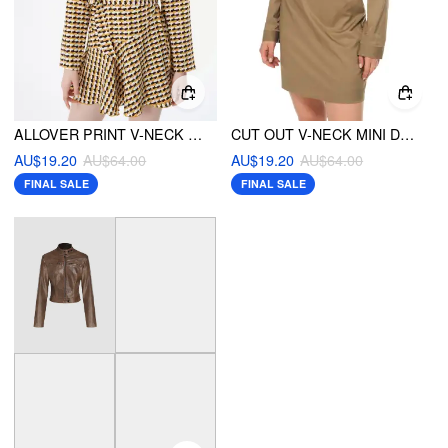
ALLOVER PRINT V-NECK MINI DRESS
CUT OUT V-NECK MINI DRESS
AU$19.20
AU$64.00
AU$19.20
AU$64.00
FINAL SALE
FINAL SALE