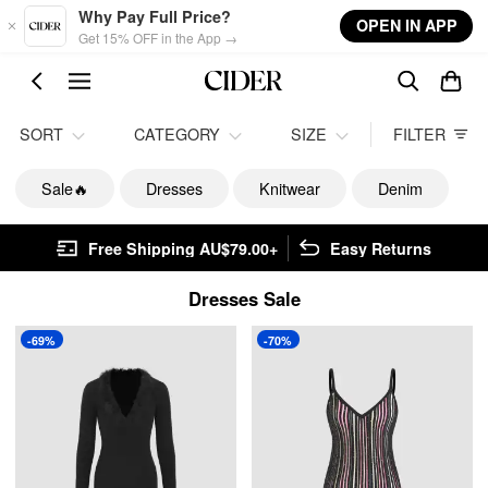
Skip to main content
Why Pay Full Price?
OPEN IN APP
Get 15% OFF in the App →
SORT
CATEGORY
SIZE
FILTER
Sale🔥
Dresses
Knitwear
Denim
Free Shipping AU$79.00+
Easy Returns
Dresses Sale
-69%
-70%