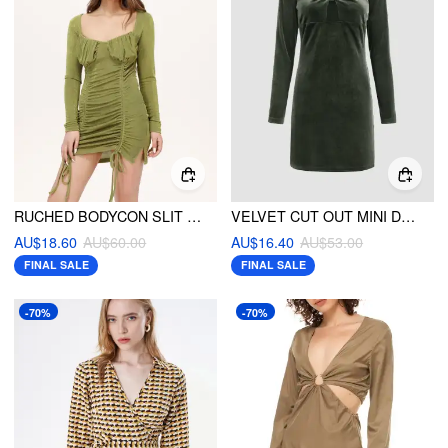
RUCHED BODYCON SLIT MINI DRESS
VELVET CUT OUT MINI DRESS
AU$18.60
AU$60.00
AU$16.40
AU$53.00
FINAL SALE
FINAL SALE
-70%
-70%