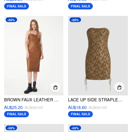
FINAL SALE
FINAL SALE
-69%
-69%
BROWN FAUX LEATHER MIDI DRESS
LACE UP SIDE STRAPLESS MINI DRESS
AU$25.20
AU$82.00
AU$18.60
AU$60.00
FINAL SALE
FINAL SALE
-69%
-69%