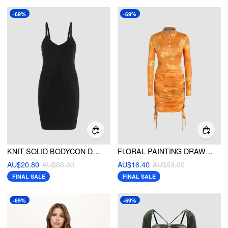
-69%
-69%
KNIT SOLID BODYCON DRESS
FLORAL PAINTING DRAWSTRING LONG SLEEVE MAXI DRESS
AU$20.80
AU$68.00
AU$16.40
AU$53.00
FINAL SALE
FINAL SALE
-69%
-69%