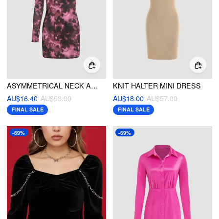
ASYMMETRICAL NECK ABSTRACT PRINT FLUFFY MINI DRESS
KNIT HALTER MINI DRESS
AU$16.40
AU$53.00
AU$18.00
AU$57.00
FINAL SALE
FINAL SALE
-69%
-69%