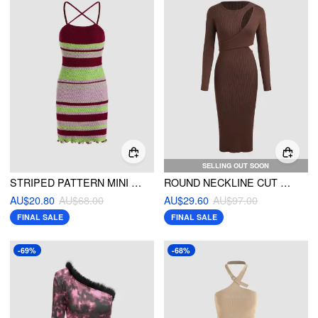
SELLING OUT SOON
STRIPED PATTERN MINI DRESS
ROUND NECKLINE CUT OUT KNITTED MIDI DRESS
AU$20.80
AU$68.00
AU$29.60
AU$97.00
FINAL SALE
FINAL SALE
-69%
-68%