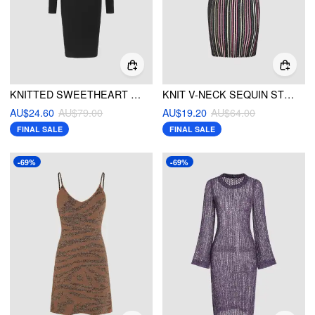
KNITTED SWEETHEART FUZZY TRIM MIDI DRESS
KNIT V-NECK SEQUIN STRIPE MINI CAMI DRESS
AU$24.60
AU$79.00
AU$19.20
AU$64.00
FINAL SALE
FINAL SALE
-69%
-69%