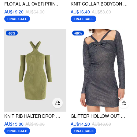
FLORAL ALL OVER PRINT MINI DRESS
KNIT COLLAR BODYCON DRESS
AU$19.20
AU$64.00
AU$16.40
AU$53.00
FINAL SALE
FINAL SALE
-68%
-69%
KNIT RIB HALTER DROP SHOULDER MINI DRESS
GLITTER HOLLOW OUT MINI DRESS
AU$15.80
AU$49.00
AU$14.20
AU$46.00
FINAL SALE
FINAL SALE