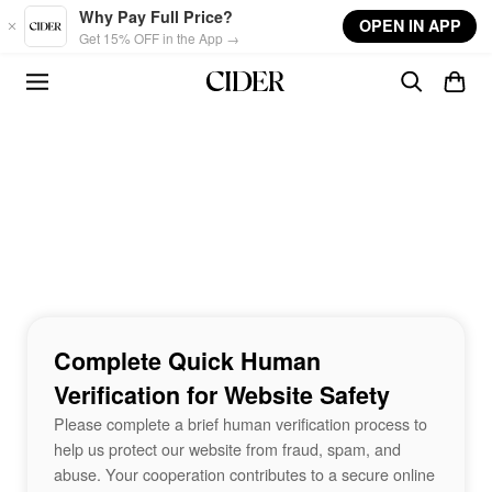
Skip to main content
Why Pay Full Price?
OPEN IN APP
Get 15% OFF in the App →
Complete Quick Human
Verification for Website Safety
Please complete a brief human verification process to
help us protect our website from fraud, spam, and
abuse. Your cooperation contributes to a secure online