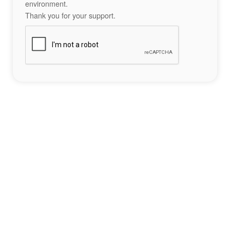
environment.
Thank you for your support.