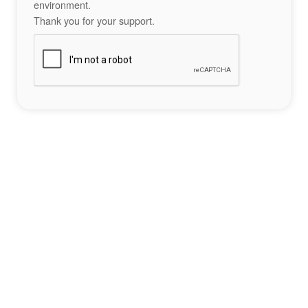
environment.
Thank you for your support.