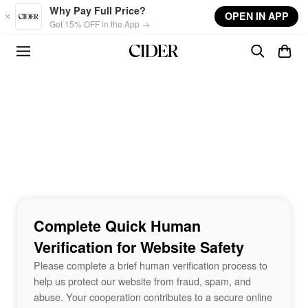
Skip to main content
Why Pay Full Price?
OPEN IN APP
Get 15% OFF in the App →
Complete Quick Human
Verification for Website Safety
Please complete a brief human verification process to
help us protect our website from fraud, spam, and
abuse. Your cooperation contributes to a secure online