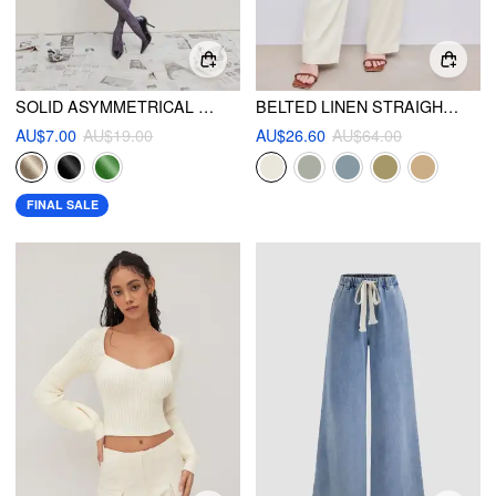
SOLID ASYMMETRICAL CROP TOP
BELTED LINEN STRAIGHT LEG PANT
AU$7.00
AU$19.00
AU$26.60
AU$64.00
FINAL SALE