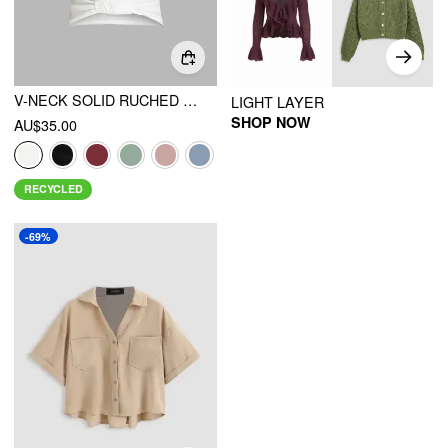
V-NECK SOLID RUCHED CROP TOP
LIGHT LAYER
SHOP NOW
AU$35.00
RECYCLED
-69%