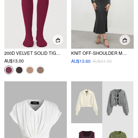
200D VELVET SOLID TIGHTS
KNIT OFF-SHOULDER MERMAID MAXI DRESS
AU$13.00
AU$13.60
AU$41.00