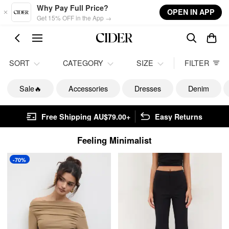
Skip to main content
Why Pay Full Price?
OPEN IN APP
Get 15% OFF in the App →
SORT
CATEGORY
SIZE
FILTER
Sale🔥
Accessories
Dresses
Denim
Free Shipping AU$79.00+
Easy Returns
Feeling Minimalist
-70%