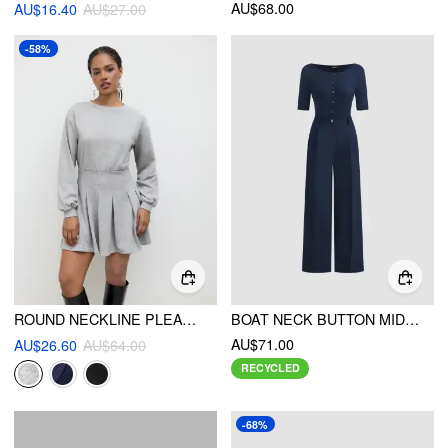
AU$68.00
AU$16.40
AU$27.00
-58%
ROUND NECKLINE PLEATED LONG SLEEVE MINI DRESS
BOAT NECK BUTTON MID-LENGTH SLEEVE JUMPSUIT
AU$71.00
AU$26.60
AU$64.00
RECYCLED
-68%