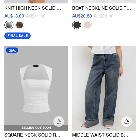
KNIT HIGH NECK SOLID MINI DRESS
BOAT NECKLINE SOLID TWIST LONG SLEEVE CROP TOP & MID RISE SOLID RUCHED MAXI SKIRT
AU$13.60
AU$41.00
AU$20.80
AU$68.00
FINAL SALE
-39%
SELLING OUT SOON
SQUARE NECK SOLID RUCHED TANK TOP
MIDDLE WAIST SOLID BUTTON WIDE LEG JEANS