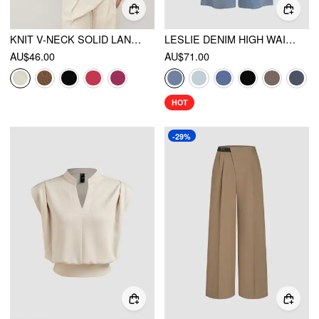
KNIT V-NECK SOLID LANTERN SLEEVE CROP TOP
LESLIE DENIM HIGH WAIST SOLID TIE FRONT WIDE LEG TROUSERS
AU$46.00
AU$71.00
HOT
-29%