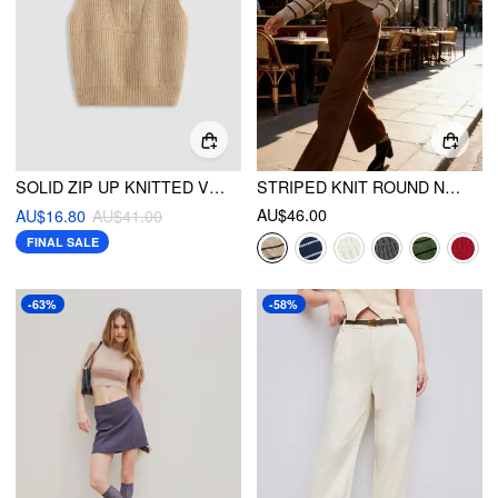
SOLID ZIP UP KNITTED VEST
STRIPED KNIT ROUND NECKLINE LONG SLEEVE TOP
AU$46.00
AU$16.80
AU$41.00
FINAL SALE
-63%
-58%