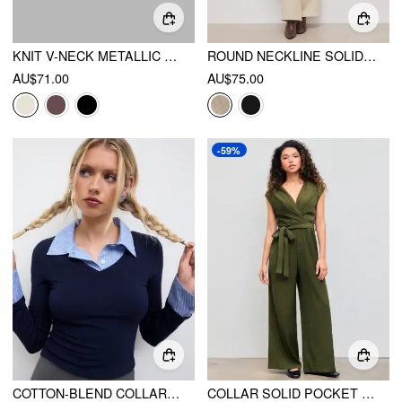
KNIT V-NECK METALLIC BUTTON CARDIGAN
ROUND NECKLINE SOLID POCKET ZIPPER JUMPSUIT WITH BELT
AU$71.00
AU$75.00
-59%
COTTON-BLEND COLLAR STRIPE TWO TONE TOP
COLLAR SOLID POCKET WIDE LEG JUMPSUIT WITH BELT