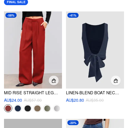
FINAL SALE
-58%
-41%
MID RISE STRAIGHT LEG PLEATED TROUSER
LINEN-BLEND BOAT NECK SOLID KNOTTED BACKLESS TANK TOP
AU$24.00
AU$57.00
AU$20.80
AU$35.00
-20%