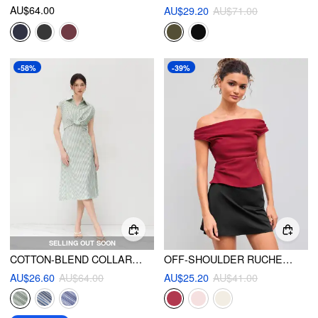
AU$64.00
AU$29.20
AU$71.00
-58%
-39%
SELLING OUT SOON
COTTON-BLEND COLLAR STRIPED SPLIT MIDI SHIRT DRESS
OFF-SHOULDER RUCHED ZIPPER CROP TOP
AU$26.60
AU$64.00
AU$25.20
AU$41.00