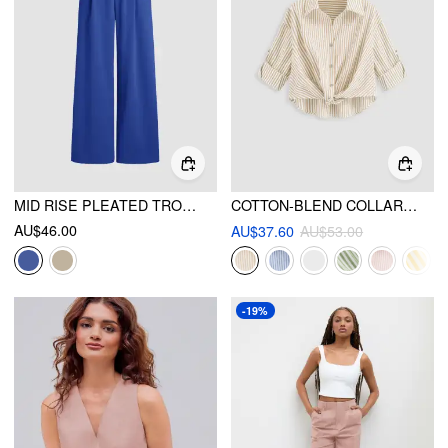
MID RISE PLEATED TROUSER
COTTON-BLEND COLLAR STRIPED KNOTTED ROLL-UP LONG SLEEVE SHIRT
AU$46.00
AU$37.60
AU$53.00
-19%