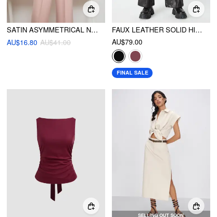
SATIN ASYMMETRICAL NECK SOLID BODYSUIT
FAUX LEATHER SOLID HIGH WAIST WIDE LEG TROUSERS
AU$79.00
AU$16.80
AU$41.00
FINAL SALE
SELLING OUT SOON