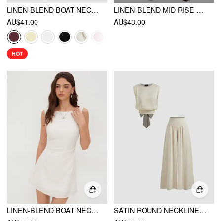
LINEN-BLEND BOAT NECKLINE SOLID BOWKNOT TANK TOP
LINEN-BLEND MID RISE SOLID MIDI SKIRT WITH BELT
AU$41.00
AU$43.00
HOT
LINEN-BLEND BOAT NECK SOLID KNOTTED BACKLESS MINI DRESS
SATIN ROUND NECKLINE SOLID KNOTTED TOP & MID RISE POCKET WIDE LEG TROUSERS SET