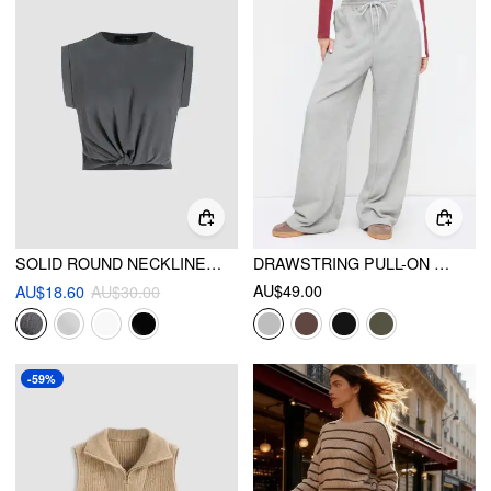
SOLID ROUND NECKLINE TWIST SHORT SLEEVE CROP TOP
DRAWSTRING PULL-ON WIDE LEG SWEATPANTS
AU$49.00
AU$18.60
AU$30.00
-59%