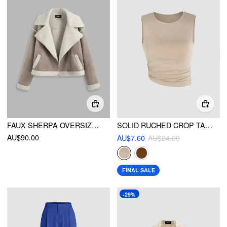
FAUX SHERPA OVERSIZED BIKER JACKET
SOLID RUCHED CROP TANK TOP
AU$90.00
AU$7.60
AU$24.00
FINAL SALE
-29%