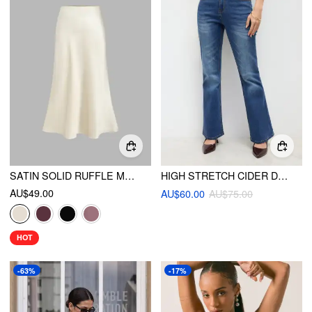
SATIN SOLID RUFFLE MAXI SKIRT
HIGH STRETCH CIDER DENIM HIGH RISE SOLID POCKET FLARED JEANS
AU$49.00
AU$60.00
AU$75.00
HOT
-63%
-17%