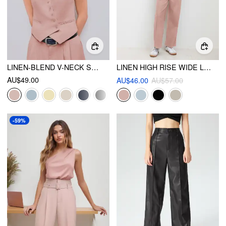
LINEN-BLEND V-NECK SOLID BUTTON JACKET VEST
LINEN HIGH RISE WIDE LEG TROUSERS
AU$49.00
AU$46.00
AU$57.00
-59%