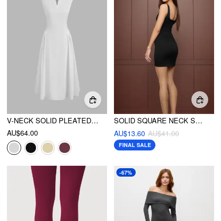
V-NECK SOLID PLEATED SLEEVELESS MAXI DRESS
SOLID SQUARE NECK SPLIT MINI DRESS
AU$64.00
AU$13.60
AU$41.00
FINAL SALE
-67%