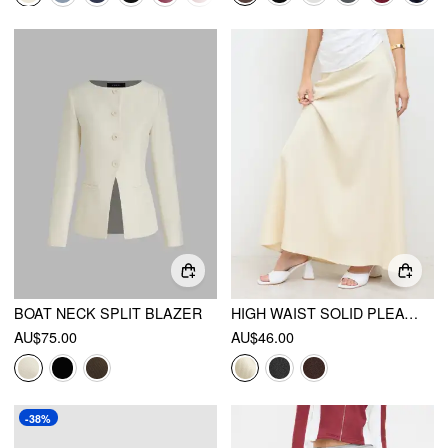
BOAT NECK SPLIT BLAZER
HIGH WAIST SOLID PLEATED MAXI SKIRT
AU$75.00
AU$46.00
-38%