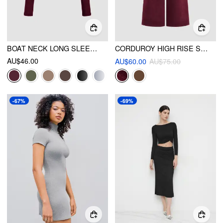
BOAT NECK LONG SLEEVE TWO-PIECE TOP
CORDUROY HIGH RISE SOLID PLEATED WIDE LEG TROUSERS WITH BELT
AU$46.00
AU$60.00
AU$75.00
-67%
-69%