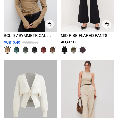
SOLID ASYMMETRICAL NECK LONG SLEEVE TOP
MID RISE FLARED PANTS
AU$47.00
AU$10.40
AU$35.00