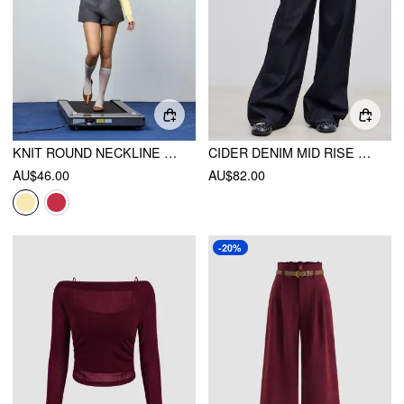
KNIT ROUND NECKLINE BUTTON CARDIGAN
CIDER DENIM MID RISE POCKET WIDE LEG JEANS
AU$46.00
AU$82.00
-20%