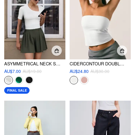
ASYMMETRICAL NECK SOLID SHORT SLEEVE KNITTED TEE
CIDERCONTOUR DOUBLE LAYERED STRAPLESS SOLID TUBE TOP
AU$7.00
AU$19.00
AU$24.80
AU$30.00
FINAL SALE