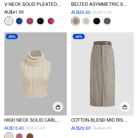
V-NECK SOLID PLEATED CROP TOP
BELTED ASYMMETRIC STRAIGHT LEG TROUSERS
AU$41.00
AU$50.60
AU$71.00
-55%
-40%
HIGH NECK SOLID CABLE KNIT CROP VEST
COTTON-BLEND MID RISE HOUNDSTOOTH MAXI SKIRT WITH BELT
AU$13.40
AU$30.00
AU$29.60
AU$49.00