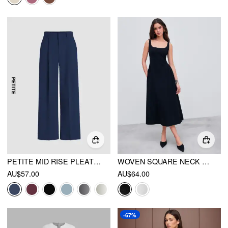
PETITE MID RISE PLEATED STRAIGHT LEG PANTS
WOVEN SQUARE NECK SOLID MIDI DRESS
AU$57.00
AU$64.00
-67%