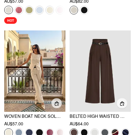
AU$57.00
AU$82.00
HOT
WOVEN BOAT NECK SOLID BUTTON VEST
BELTED HIGH WAISTED PLEATED TROUSERS
AU$57.00
AU$64.00