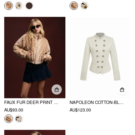
FAUX FUR DEER PRINT HIGH NECK ZIP THROUGH JACKET
NAPOLEON COTTON-BLEND STAND COLLAR DOUBLE BREASTED JACKET WITH METAL DETAIL
AU$93.00
AU$123.00