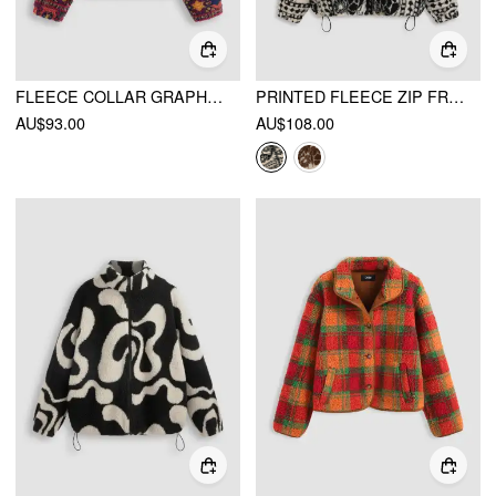
FLEECE COLLAR GRAPHIC OVERSIZED JACKET
PRINTED FLEECE ZIP FRONT JACKET
AU$93.00
AU$108.00