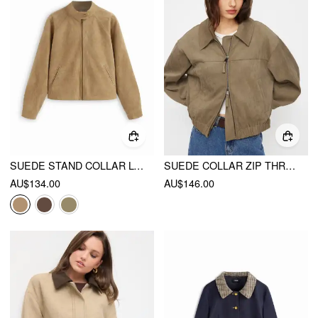
SUEDE STAND COLLAR LONG SLEEVE ZIP THROUGH OVERSIZED JACKET
SUEDE COLLAR ZIP THROUGH OVERSIZED JACKET
AU$134.00
AU$146.00