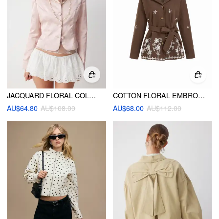
JACQUARD FLORAL COLLAR LONG SLEEVE JACKET
COTTON FLORAL EMBROIDERY OVERSIZED JACKET WITH BELT
AU$64.80
AU$108.00
AU$68.00
AU$112.00