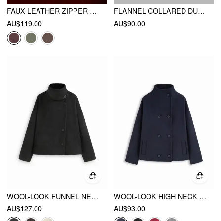
FAUX LEATHER ZIPPER JACKET
FLANNEL COLLARED DUFFLE JACKET
AU$119.00
AU$90.00
WOOL-LOOK FUNNEL NECK LONG SLEEVE OVERSIZED JACKET
WOOL-LOOK HIGH NECK DOUBLE BREASTED OVERSIZED JACKET
AU$127.00
AU$93.00