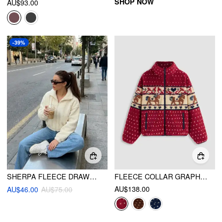
SHOP NOW
AU$93.00
-39%
SHERPA FLEECE DRAWSTRING ZIP THROUGH OVERSIZED JACKET
FLEECE COLLAR GRAPHIC JACKET
AU$138.00
AU$46.00
AU$75.00