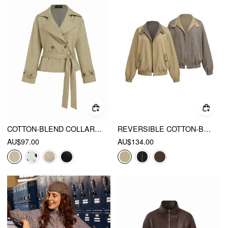
COTTON-BLEND COLLAR LONG SLEEVE BELTED CROP WINDBREAKER
REVERSIBLE COTTON-BLEND STAND COLLAR HOUNDSTOOTH OVERSIZED BOMBER JACKET
AU$97.00
AU$134.00