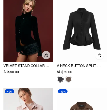
VELVET STAND COLLAR LETTUCE TRIM BELL SLEEVE JACKET
V-NECK BUTTON SPLIT PEPLUM LONG SLEEVE JACKET
AU$90.00
AU$79.00
-40%
-39%