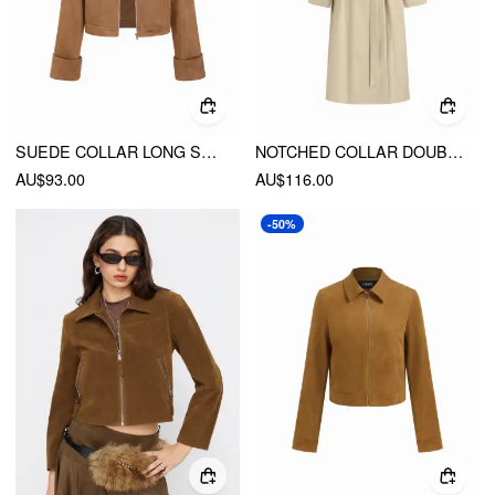
SUEDE COLLAR LONG SLEEVE ZIP THROUGH JACKET
NOTCHED COLLAR DOUBLE BREASTED OVERSIZED TRENCH COAT WITH BELT
AU$93.00
AU$116.00
-50%