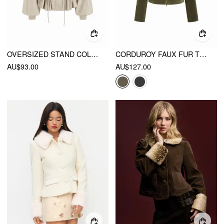
OVERSIZED STAND COLLAR DRAWSTRING WAIST JACKET
CORDUROY FAUX FUR TRIM COLLAR JACKET WITH BELT
AU$93.00
AU$127.00