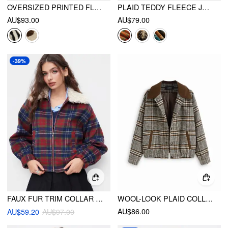
OVERSIZED PRINTED FLEECE ZIP UP JACKET
PLAID TEDDY FLEECE JACKET
AU$93.00
AU$79.00
-39%
FAUX FUR TRIM COLLAR TARTAN ZIP THROUGH LONG SLEEVE OVERSIZED JACKET
WOOL-LOOK PLAID COLLAR LONG SLEEVE COLORBLOCK BUTTON OVERSIZED SHACKET
AU$86.00
AU$59.20
AU$97.00