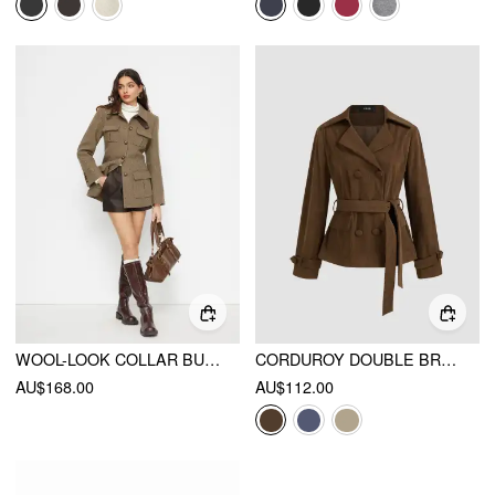
WOOL-LOOK COLLAR BUTTON POCKET CINCHED WAIST JACKET
CORDUROY DOUBLE BREASTED JACKET WITH BELT
AU$168.00
AU$112.00