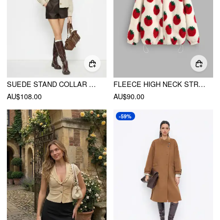
SUEDE STAND COLLAR RUCHED LONG SLEEVE JACKET
FLEECE HIGH NECK STRAWBERRY POCKET DRAWSTRING OVERSIZED JACKET
AU$108.00
AU$90.00
-59%