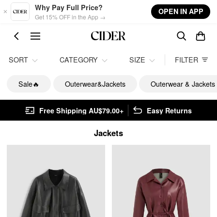
Skip to main content
Why Pay Full Price?
OPEN IN APP
Get 15% OFF in the App →
SORT
CATEGORY
SIZE
FILTER
Sale🔥
Outerwear&Jackets
Outerwear & Jackets
Free Shipping AU$79.00+
Easy Returns
Jackets