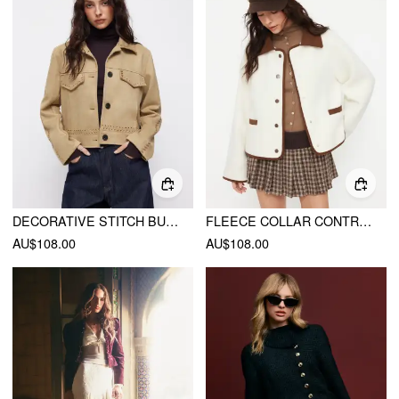
DECORATIVE STITCH BUTTON SUEDE JACKET
FLEECE COLLAR CONTRASTING BINDING LONG SLEEVE OVERSIZED JACKET
AU$108.00
AU$108.00