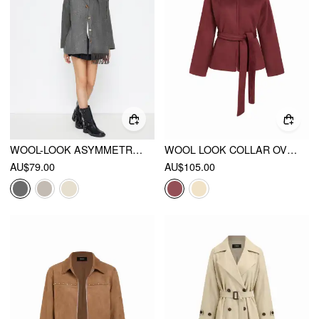
WOOL-LOOK ASYMMETRICAL NECK LONG SLEEVE OVERSIZED JACKET
WOOL LOOK COLLAR OVERSIZED JACKET WITH BELT
AU$79.00
AU$105.00