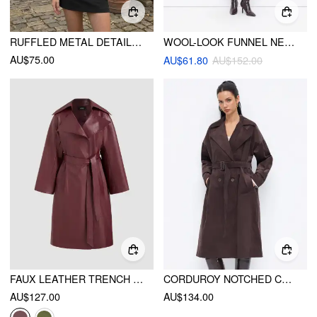
RUFFLED METAL DETAIL SLIM SHORT SLEEVE SHACKET
WOOL-LOOK FUNNEL NECK BUTTON LONGLINE TRENCH COAT
AU$75.00
AU$61.80
AU$152.00
FAUX LEATHER TRENCH COAT WITH BELT
CORDUROY NOTCHED COLLAR DOUBLE BREASTED TRENCH COAT WITH BELT
AU$127.00
AU$134.00