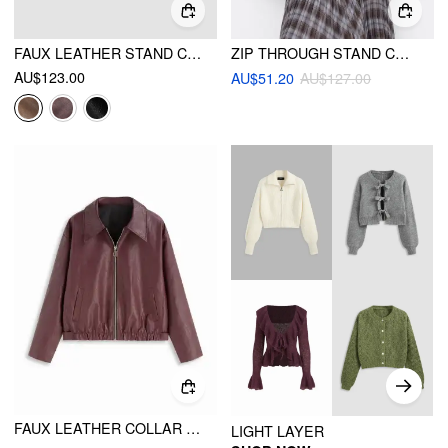
FAUX LEATHER STAND COLLAR ZIPPER BIKER JACKET
ZIP THROUGH STAND COLLAR FAUX LEATHER CROP JACKET
AU$123.00
AU$51.20
AU$127.00
FAUX LEATHER COLLAR LONG SLEEVE ZIP THROUGH BIKER JACKET
LIGHT LAYER