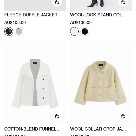
FLEECE DUFFLE JACKET
WOOL-LOOK STAND COLLAR LONG SLEEVE JACKET WITH BELT
AU$105.00
AU$130.00
COTTON-BLEND FUNNEL NECK BELTED BUTTON WINDBREAKER
WOOL COLLAR CROP JACKET WITH POCKETS