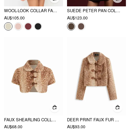
WOOL-LOOK COLLAR FAUX FUR TRIM LONG SLEEVE BUTTON JACKET
SUEDE PETER PAN COLLAR JACKET WITH DETACHABLE DEER FAUX FUR COLLAR AND CUFFS
AU$105.00
AU$123.00
FAUX SHEARLING COLLAR DEER PRINT TOGGLE BUTTON SHORT SLEEVE JACKET
DEER PRINT FAUX FUR COLLAR TOGGLE BUTTON CROP JACKET
AU$68.00
AU$93.00