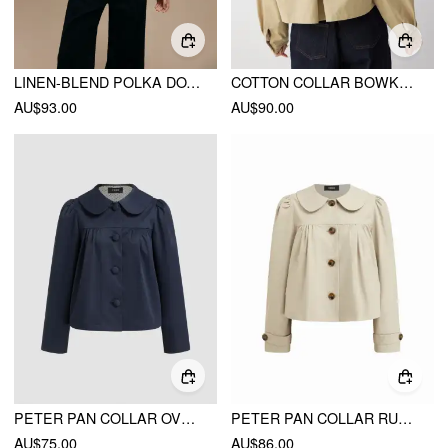
LINEN-BLEND POLKA DOT HIGH NECK ZIP THROUGH JACKET
COTTON COLLAR BOWKNOT OVERSIZED JACKET
AU$93.00
AU$90.00
PETER PAN COLLAR OVERSIZED TRENCH COAT
PETER PAN COLLAR RUCHED OVERSIZED JACKET
AU$75.00
AU$86.00