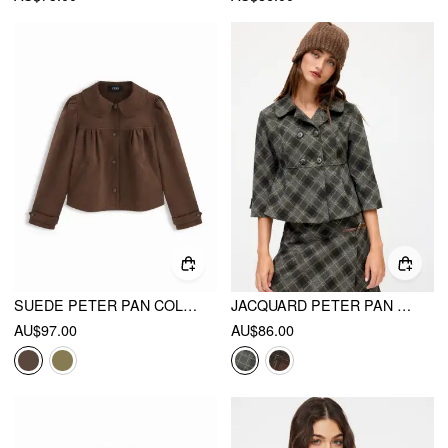
SUEDE PETER PAN COLLAR RUCHED JACKET
JACQUARD PETER PAN COLLAR PLAID DOUBLE BREASTED MID-LENGTH SLEEVE JACKET
AU$97.00
AU$86.00