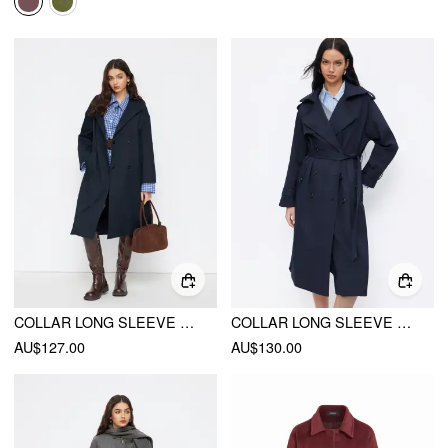
COLLAR LONG SLEEVE WRAP OVERSIZED LONGLINE TRENCH COAT WITH BELT
COLLAR LONG SLEEVE DOUBLE BREASTED TRENCH COAT WITH BELT
AU$127.00
AU$130.00