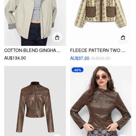
COTTON-BLEND GINGHAM COLORBLOCK COLLAR ZIP THROUGH OVERSIZED BARN JACKET
FLEECE PATTERN TWO TONE OVERSIZED JACKET WITH QUILTED PATCHED POCKET
AU$134.00
AU$37.20
AU$90.00
-60%