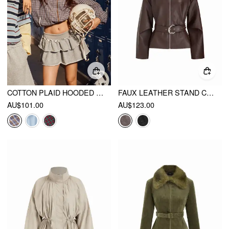
COTTON PLAID HOODED DRAWSTRING CONTRASTING LACE OVERSIZED JACKET
FAUX LEATHER STAND COLLAR ZIP THROUGH JACKET WITH BELT
AU$101.00
AU$123.00