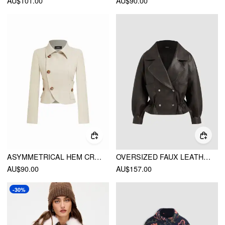
AU$101.00
AU$90.00
ASYMMETRICAL HEM CROPPED JACKET
OVERSIZED FAUX LEATHER RUFFLE HEM DOUBLE BREASTED JACKET
AU$90.00
AU$157.00
-30%