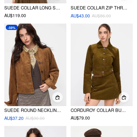
SUEDE COLLAR LONG SLEEVE ZIP THROUGH JACKET
SUEDE COLLAR ZIP THROUGH LONG SLEEVE JACKET
AU$119.00
AU$43.00
AU$86.00
-59%
SUEDE ROUND NECKLINE SOLID BUTTON JACKET
CORDUROY COLLAR BUTTON ROLL-UP SLEEVE JACKET
AU$79.00
AU$37.20
AU$90.00