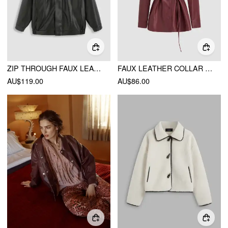
ZIP THROUGH FAUX LEATHER UTILITY JACKET
FAUX LEATHER COLLAR SOLID BUTTON JACKET WITH BELT
AU$119.00
AU$86.00