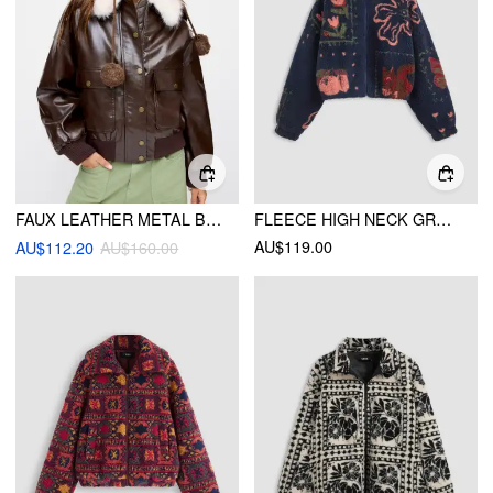
FAUX LEATHER METAL BUTTON OVERSIZED JACKET WITH DETACHABLE FAUX FUR COLLAR
FLEECE HIGH NECK GRAPHIC ZIPPER JACKET
AU$119.00
AU$112.20
AU$160.00