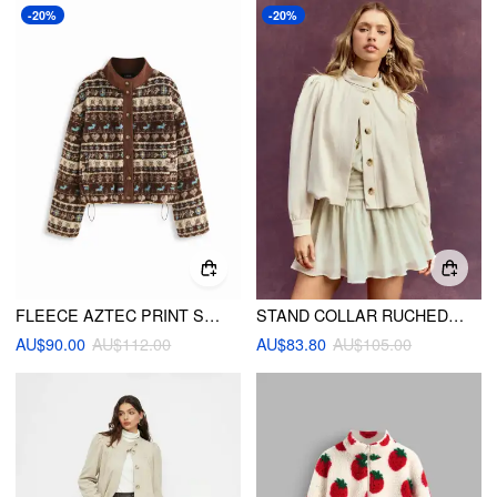
-20%
-20%
FLEECE AZTEC PRINT STAND COLLAR LONG SLEEVE DRAWSTRING BUTTON JACKET
STAND COLLAR RUCHED RUFFLE OVERSIZED JACKET
AU$90.00
AU$112.00
AU$83.80
AU$105.00