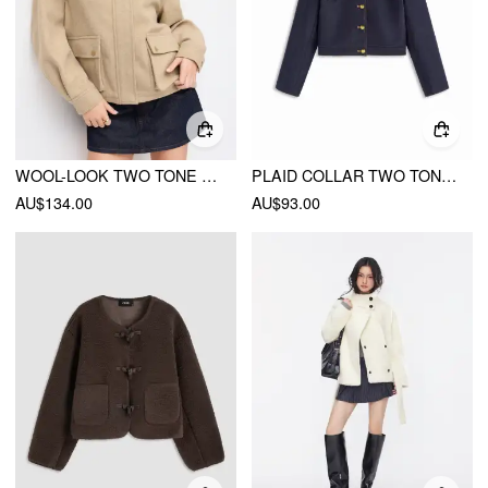
WOOL-LOOK TWO TONE OVERSIZED JACKET
PLAID COLLAR TWO TONE BUTTON OVERSIZED CROP SHACKET
AU$134.00
AU$93.00