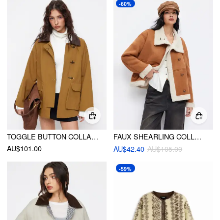
-60%
TOGGLE BUTTON COLLAR TWO TONE OVERSIZED JACKET
FAUX SHEARLING COLLAR BUTTON THROUGH OVERSIZED JACKET
AU$101.00
AU$42.40
AU$105.00
-59%