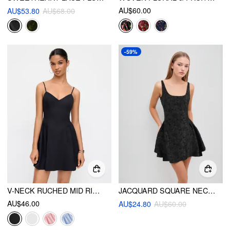
AU$60.00
AU$53.80
AU$68.00
-59%
V-NECK RUCHED MID RISE SHIRRED FLARED MINI DRESS
JACQUARD SQUARE NECK FLORAL ZIPPER MINI DRESS
AU$46.00
AU$24.80
AU$60.00