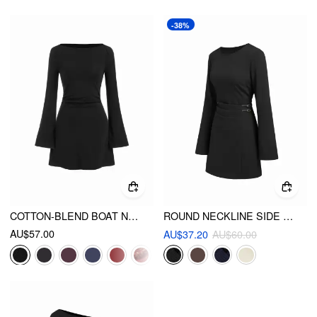
-38%
COTTON-BLEND BOAT NECK POLKA DOT RUCHED BELL SLEEVE MINI DRESS
ROUND NECKLINE SIDE BELTED PLEATED BELL SLEEVE MINI DRESS
AU$57.00
AU$37.20
AU$60.00