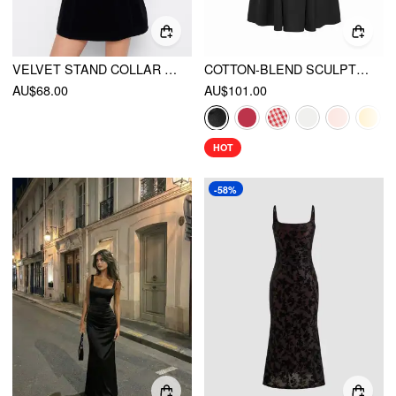
VELVET STAND COLLAR LONG SLEEVE LACE MESH KNOTTED MINI DRESS
COTTON-BLEND SCULPTURAL U-NECKLINE RUFFLED LACE UP FLARED MAXI DRESS
AU$68.00
AU$101.00
HOT
-58%