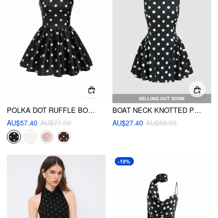
SELLING OUT SOON
POLKA DOT RUFFLE BOWKNOT SHIRRED BANDEAU MINI DRESS
BOAT NECK KNOTTED POLKA DOT BACKLESS MINI DRESS
AU$57.40
AU$71.00
AU$27.40
AU$68.00
-19%