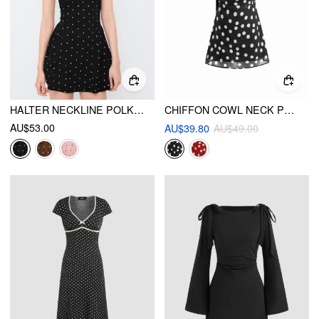
HALTER NECKLINE POLKA DOT BACKLESS RUFFLE MINI DRESS
CHIFFON COWL NECK POLKA DOT RUCHED MINI CAMI DRESS WITH SCARF
AU$53.00
AU$39.80
AU$49.00