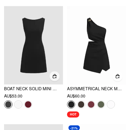
BOAT NECK SOLID MINI DRESS
ASYMMETRICAL NECK METAL DETAIL CUT OUT RUCHED MINI DRESS
AU$53.00
AU$60.00
HOT
-21%