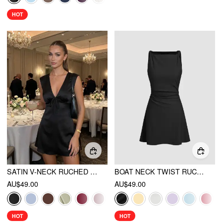
HOT
SATIN V-NECK RUCHED KNOTTED TIE BACK MINI DRESS
BOAT NECK TWIST RUCHED MINI DRESS
AU$49.00
AU$49.00
HOT
HOT