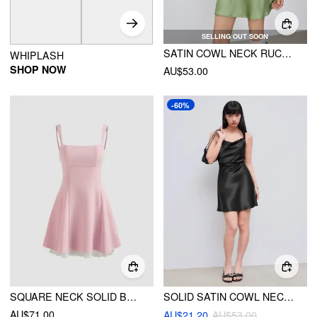
SELLING OUT SOON
SATIN COWL NECK RUCHED BUTTERFLY MINI DRESS
WHIPLASH
SHOP NOW
AU$53.00
-60%
SQUARE NECK SOLID BOWKNOT ZIPPER MINI DRESS
SOLID SATIN COWL NECK CAMI MINI DRESS
AU$71.00
AU$21.20
AU$53.00