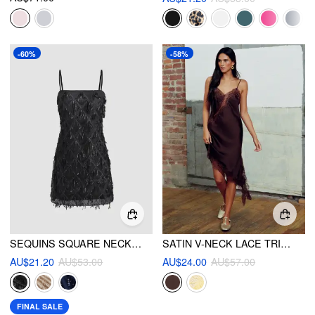
-60%
-58%
SEQUINS SQUARE NECK GEOMETRIC TASSEL MINI DRESS
SATIN V-NECK LACE TRIM ASYMMETRIC HEM MIDI DRESS
AU$21.20
AU$53.00
AU$24.00
AU$57.00
FINAL SALE