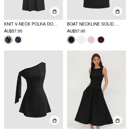
KNIT V-NECK POLKA DOT BOWKNOT MIDI DRESS
BOAT NECKLINE SOLID RUCHED BOWKNOT MINI DRESS
AU$57.00
AU$57.00