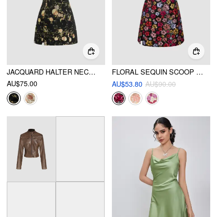
JACQUARD HALTER NECKLINE FLORAL CUT OUT TIE FRONT MINI DRESS
FLORAL SEQUIN SCOOP NECKLINE SPLIT MINI DRESS
AU$75.00
AU$53.80
AU$90.00