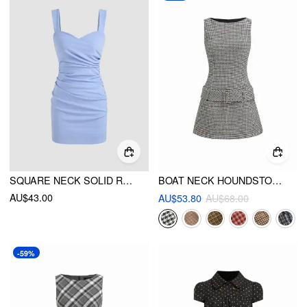
SQUARE NECK SOLID RUCHED MINI DRESS
BOAT NECK HOUNDSTOOTH BELTED MINI DRESS
AU$43.00
AU$53.80
AU$68.00
-59%