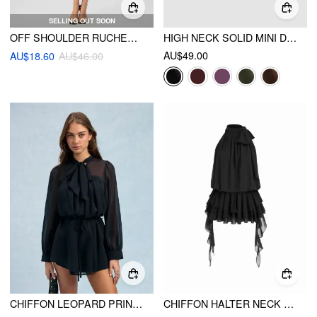
SELLING OUT SOON
OFF SHOULDER RUCHED MIDI DRESS
HIGH NECK SOLID MINI DRESS
AU$49.00
AU$18.60
AU$46.00
CHIFFON LEOPARD PRINT STAND COLLAR RUFFLED OVERSIZED BABYDOLL MINI DRESS
CHIFFON HALTER NECK RUFFLED RUCHED MINI DRESS