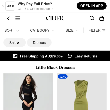
Skip to main content
Why Pay Full Price?
OPEN IN APP
Get 15% OFF in the App →
SORT
CATEGORY
SIZE
FILTER
Sale🔥
Dresses
Free Shipping AU$79.00+
Easy Returns
Little Black Dresses
-59%