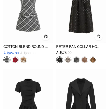
COTTON-BLEND ROUND NECKLINE TARTAN MINI DRESS WITH BELT
PETER PAN COLLAR HOUNDSTOOTH BUTTON MINI DRESS
AU$75.00
AU$24.80
AU$60.00