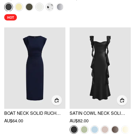
HOT
BOAT NECK SOLID RUCHED MAXI DRESS
SATIN COWL NECK SOLID RUFFLE HEM MAXI DRESS
AU$64.00
AU$82.00