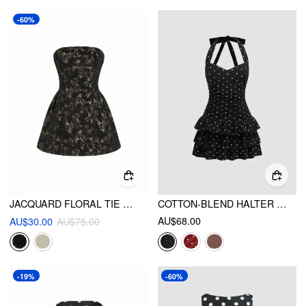
-60%
JACQUARD FLORAL TIE BACK MINI BANDEAU DRESS
COTTON-BLEND HALTER NECKLINE POLKA DOT RUCHED LAYERED MINI DRESS
AU$68.00
AU$30.00
AU$75.00
-19%
-60%