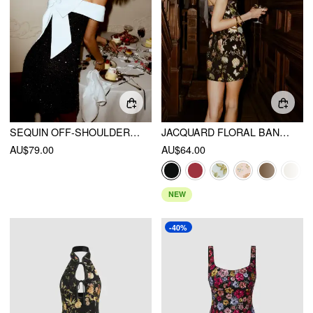
SEQUIN OFF-SHOULDER SOLID BOWKNOT MINI DRESS
JACQUARD FLORAL BANDEAU A-LINE MINI DRESS WITH BOWKNOT SCARF
AU$79.00
AU$64.00
NEW
-40%