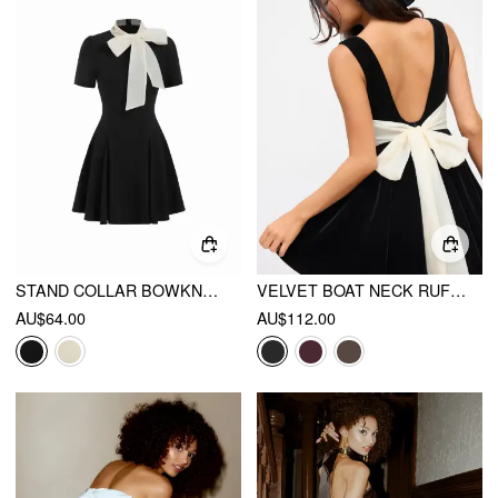
STAND COLLAR BOWKNOT FLARED MINI DRESS
VELVET BOAT NECK RUFFLE TIE BACK TWO TONE PATCHED BACKLESS MINI BABYDOLL DRESS
AU$64.00
AU$112.00