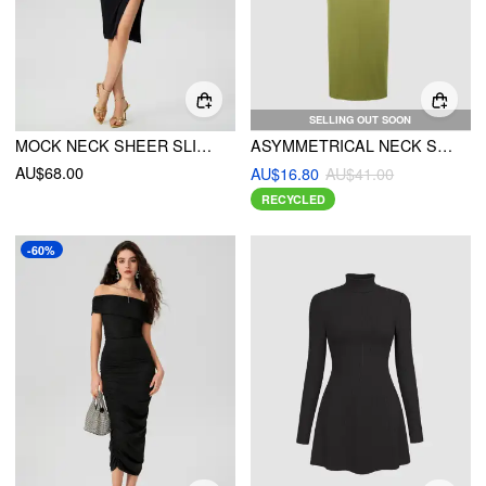
SELLING OUT SOON
MOCK NECK SHEER SLIT MIDI DRESS
ASYMMETRICAL NECK SOLID RUCHED MAXI DRESS
AU$68.00
AU$16.80
AU$41.00
RECYCLED
-60%