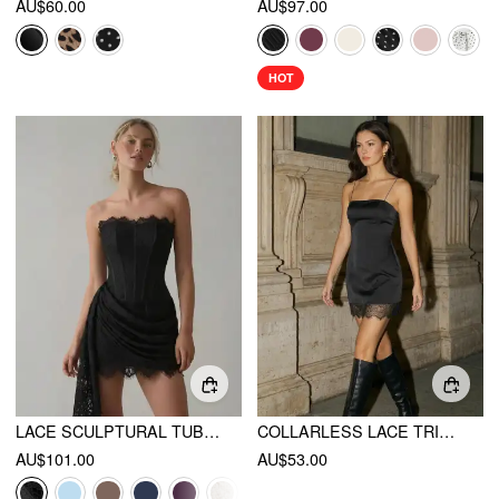
AU$60.00
AU$97.00
HOT
LACE SCULPTURAL TUBE DRAPED BOBYCON MINI DRESS
COLLARLESS LACE TRIM STRAIGHT MINI DRESS
AU$101.00
AU$53.00