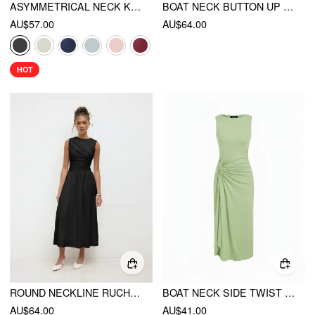
ASYMMETRICAL NECK KNOTTED MINI DRESS
BOAT NECK BUTTON UP RUFFLE MIDI DRESS
AU$57.00
AU$64.00
HOT
ROUND NECKLINE RUCHED MAXI DRESS
BOAT NECK SIDE TWIST DRAPED MANDARIN MIDI DRESS
AU$64.00
AU$41.00