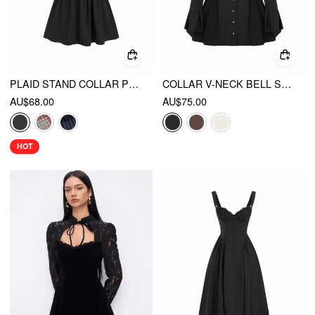
PLAID STAND COLLAR PUFF SLEEVE TIE BACK BUTTON MINI DRESS
COLLAR V-NECK BELL SLEEVE METAL BUTTON RUFFLE MINI DRESS
AU$68.00
AU$75.00
HOT