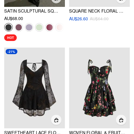
SATIN SCULPTURAL SQUARE NECK RUCHED MERMAID MAXI DRESS
SQUARE NECK FLORAL RUCHED MAXI DRESS
AU$68.00
AU$26.60
AU$64.00
HOT
-21%
SWEETHEART LACE FLORAL KNOTTED MINI DRESS
WOVEN FLORAL & FRUIT RUFFLE HEM KNOTTED LAYERED MINI DRESS