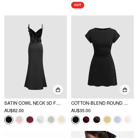
HOT
SATIN COWL NECK 3D FLORAL RUCHED MERMAID MAXI DRESS
COTTON-BLEND ROUND NECKLINE RUCHED MINI DRESS
AU$82.00
AU$35.00