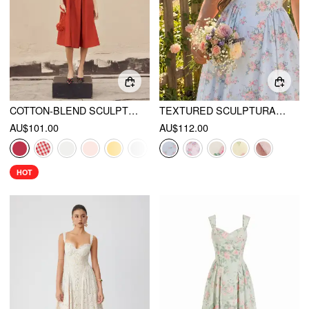
COTTON-BLEND SCULPTURAL U-NECKLINE RUFFLED LACE UP FLARED MAXI DRESS
TEXTURED SCULPTURAL FLORAL SWEETHEART FLORAL HIGH RISE FLARED MIDI DRESS
AU$101.00
AU$112.00
HOT