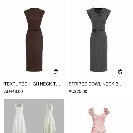
TEXTURED HIGH NECK TWIST KNOTTED STRAIGHT MAXI DRESS
STRIPED COWL NECK BELTED RUCHED STRAIGHT MIDI DRESS
AU$46.00
AU$75.00