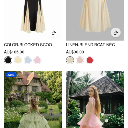
COLOR-BLOCKED SCOOP NECK FLARED MAXI DRESS
LINEN-BLEND BOAT NECK RUFFLE BACKLESS MIDI DRESS
AU$105.00
AU$90.00
-60%