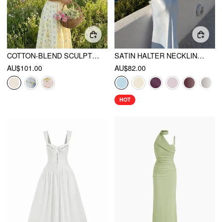
COTTON-BLEND SCULPTURAL DITSY FLORAL HALTER NECKLINE KNOTTED A-LINE MAXI DRESS
SATIN HALTER NECKLINE BACKLESS MERMAID MAXI MERMAID DRESS
AU$101.00
AU$82.00
HOT