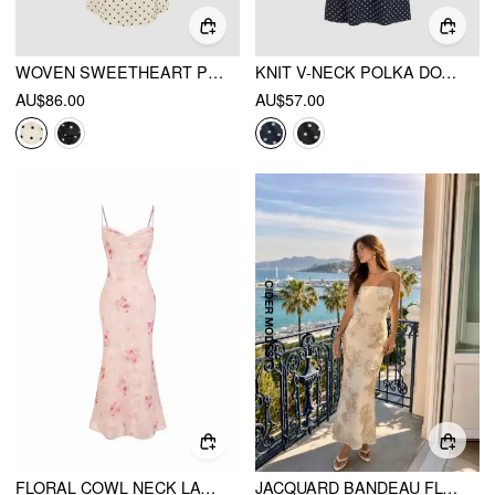
WOVEN SWEETHEART POLKA DOT LACE TRIM MAXI DRESS
KNIT V-NECK POLKA DOT BOWKNOT MIDI DRESS
AU$86.00
AU$57.00
FLORAL COWL NECK LACE UP CORSET MERMAID MAXI DRESS
JACQUARD BANDEAU FLORAL MERMAID MAXI DRESS