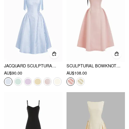
JACQUARD SCULPTURAL BOAT NECK BOWKNOT BACKLESS FLARED MAXI DRESS
SCULPTURAL BOWKNOT FLARED BANDEAU MIDI DRESS
AU$90.00
AU$108.00