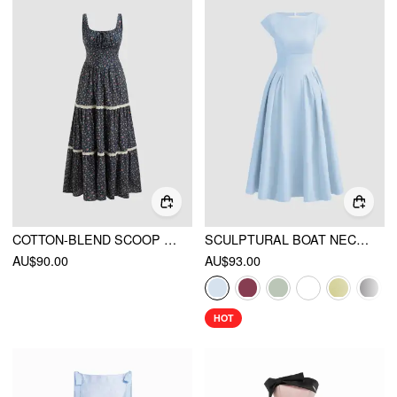
COTTON-BLEND SCOOP NECKLINE FLORAL LACE TRIM KNOTTED TIERED MAXI DRESS
SCULPTURAL BOAT NECK CUT OUT BACKLESS RUFFLE MAXI DRESS
AU$90.00
AU$93.00
HOT