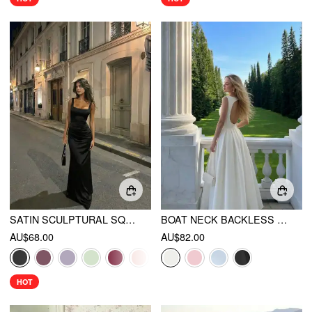
SATIN SCULPTURAL SQUARE NECK RUCHED MERMAID MAXI DRESS
BOAT NECK BACKLESS FLARED MAXI DRESS
AU$68.00
AU$82.00
HOT