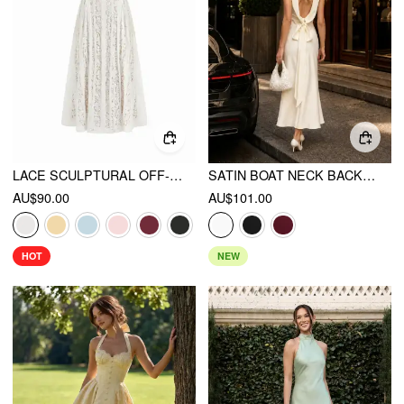
LACE SCULPTURAL OFF-SHOULDER KNOTTED FLARED MAXI DRESS
SATIN BOAT NECK BACKLESS BOWKNOT MERMAID MAXI DRESS
AU$90.00
AU$101.00
HOT
NEW