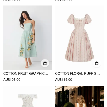
COTTON FRUIT GRAPHIC SQUARE NECK SHIRRED FLARED CAMI MAXI DRESS
COTTON FLORAL PUFF SLEEVE LACE TRIM BOWKNOT FLARED MAXI DRESS
AU$108.00
AU$119.00