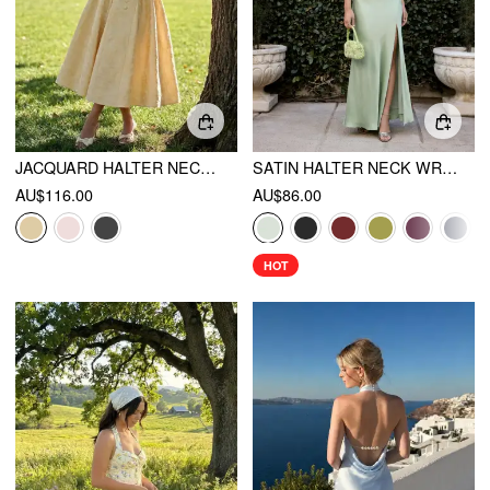
JACQUARD HALTER NECKLINE BOWKNOT DRAPED FLARED MAXI DRESS
SATIN HALTER NECK WRAP HIGH RISE MERMAID MAXI DRESS
AU$116.00
AU$86.00
HOT