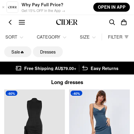
Skip to main content
Why Pay Full Price?
OPEN IN APP
Get 15% OFF in the App →
SORT
CATEGORY
SIZE
FILTER
Sale🔥
Dresses
Free Shipping AU$79.00+
Easy Returns
Long dresses
-60%
-40%