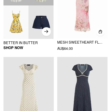
MESH SWEETHEART FLORAL RUFFLE SLEEVE MERMAID MAXI DRESS
BETTER IN BUTTER
SHOP NOW
AU$64.00