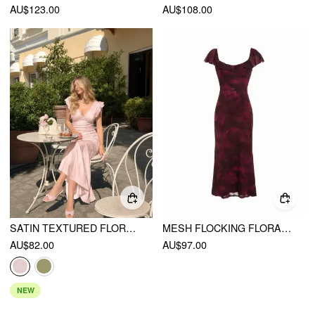
AU$123.00
AU$108.00
SATIN TEXTURED FLORAL V-NECK RUFFLE SLEEVE MERMAID MAXI DRESS
MESH FLOCKING FLORAL GRAPHIC SQUARE NECK RUFFLED MERMAID MAXI DRESS
AU$82.00
AU$97.00
NEW