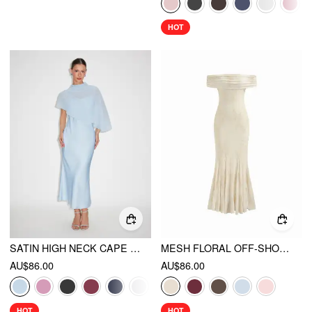
HOT
SATIN HIGH NECK CAPE SLEEVE MAXI DRESS
MESH FLORAL OFF-SHOULDER RUCHED MERMAID MAXI DRESS
AU$86.00
AU$86.00
HOT
HOT