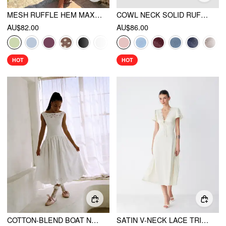
MESH RUFFLE HEM MAXI DRESS
COWL NECK SOLID RUFFLE HEM RUCHED MAXI DRESS
AU$82.00
AU$86.00
HOT
HOT
COTTON-BLEND BOAT NECK BRODERIE ANGLAISE LACE UP FLARED MAXI DRESS
SATIN V-NECK LACE TRIM TIE FRONT A-LINE MAXI DRESS