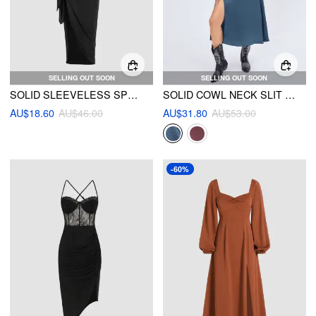
SELLING OUT SOON
SELLING OUT SOON
SOLID SLEEVELESS SPLIT MAXI DRESS
SOLID COWL NECK SLIT MIDI DRESS
AU$18.60
AU$46.00
AU$31.80
AU$53.00
-60%