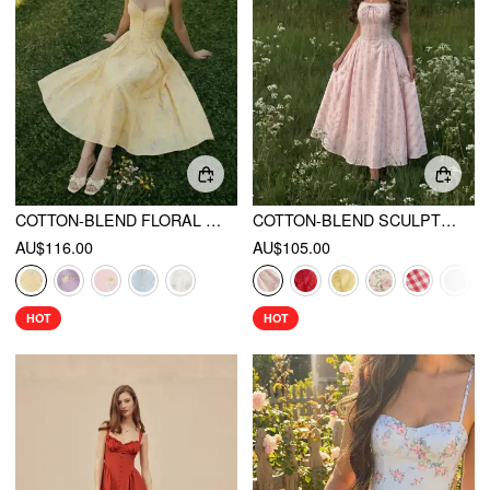
COTTON-BLEND FLORAL SWEETHEART NECK RUCHED FLARED MIDI DRESS
COTTON-BLEND SCULPTURAL SWEETHEART DITSY FLORAL LACE UP RUFFLED MAXI DRESS
AU$116.00
AU$105.00
HOT
HOT