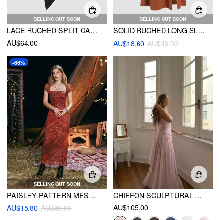
SELLING OUT SOON
SELLING OUT SOON
LACE RUCHED SPLIT CAMI MIDI DRESS
SOLID RUCHED LONG SLEEVE SPLIT MIDI DRESS
AU$64.00
AU$18.60
AU$46.00
-68%
SELLING OUT SOON
PAISLEY PATTERN MESH MAXI DRESS
CHIFFON SCULPTURAL HALTER NECKLINE LACE UP MAXI BOBYCON DRESS WITH SCARF
AU$105.00
AU$15.80
AU$49.00