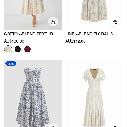
COTTON-BLEND TEXTURED LACE SWEETHEART NECK FLARED MIDI DRESS
LINEN-BLEND FLORAL SWEETHEART NECKLINE FLARED MIDI DRESS
AU$130.00
AU$112.00
-40%