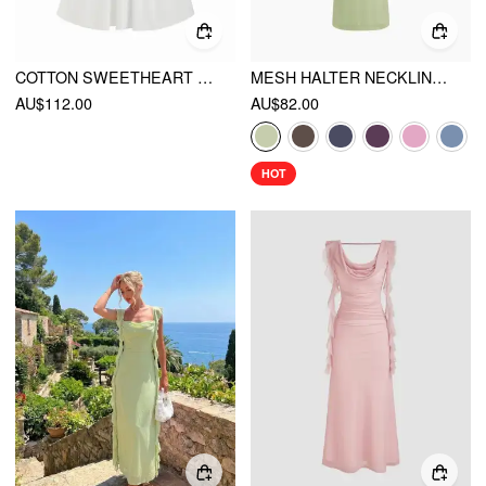
COTTON SWEETHEART FLORAL EMBROIDERY LACE UP LACE TRIM MILKMAID MIDI DRESS
MESH HALTER NECKLINE RUCHED MAXI DRESS WITH SCARF
AU$112.00
AU$82.00
HOT