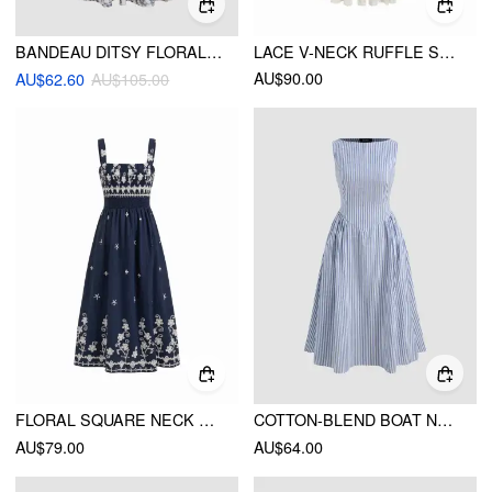
BANDEAU DITSY FLORAL RUFFLE MIDI DRESS
LACE V-NECK RUFFLE SLEEVE RUCHED FLARED MAXI DRESS
AU$90.00
AU$62.60
AU$105.00
FLORAL SQUARE NECK SHIRRED MAXI DRESS
COTTON-BLEND BOAT NECK STRIPED RUFFLE MAXI DRESS
AU$79.00
AU$64.00