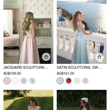
JACQUARD SCULPTURAL SQUARE NECK LACE UP RUFFLED FLARED MAXI DRESS
SATIN SCULPTURAL SWEETHEART NECK HIGH RISE LACE-UP MERMAID MAXI DRESS
AU$105.00
AU$101.00