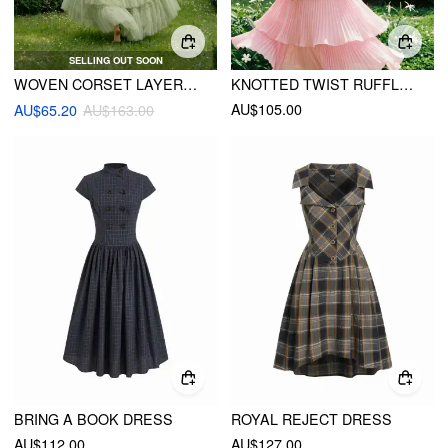
SELLING OUT SOON
WOVEN CORSET LAYERED TULLE RUFFLE MAXI DRESS
KNOTTED TWIST RUFFLE HEM LAYERED MAXI DRESS
AU$105.00
AU$65.20
AU$163.00
BRING A BOOK DRESS
ROYAL REJECT DRESS
AU$112.00
AU$127.00