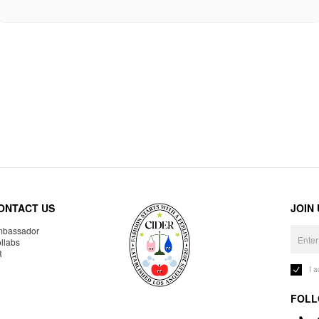
ONTACT US
JOIN
bassador
llabs
R
I 
FOLL