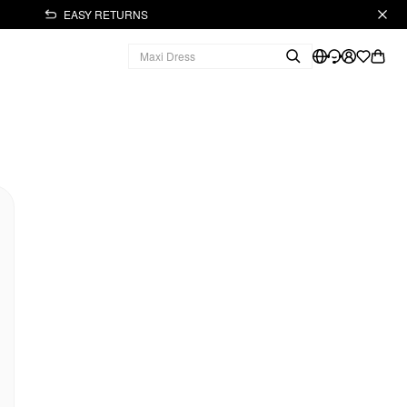
EASY RETURNS