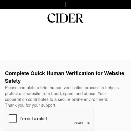
Complete Quick Human Verification for Website
Safety
Please complete a brief human verification process to help us
protect our website from fraud, spam, and abuse. Your
cooperation contributes to a secure online environment.
Thank you for your support.