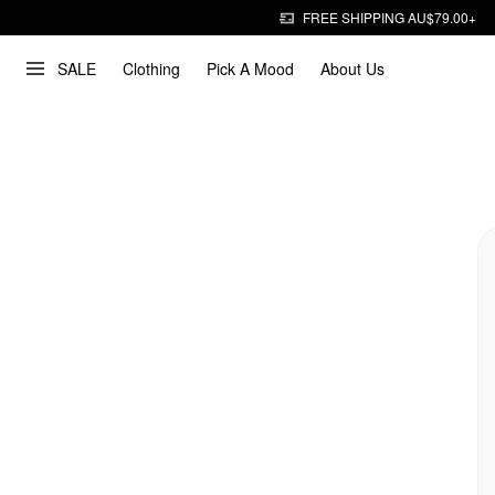
FREE SHIPPING AU$79.00+
SALE
Clothing
Pick A Mood
About Us