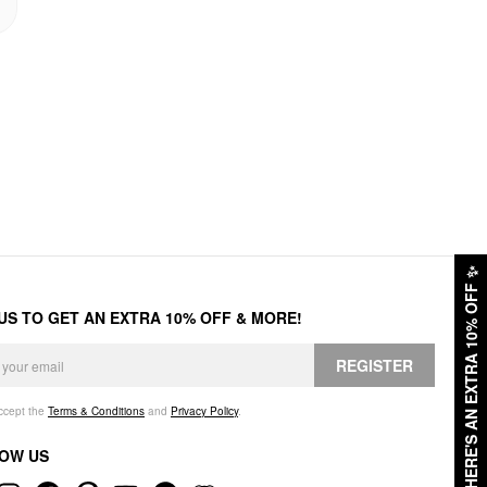
✨
HERE'S AN EXTRA 10% OFF
 US TO GET AN EXTRA 10% OFF & MORE!
REGISTER
accept the
Terms & Conditions
and
Privacy Policy
.
OW US