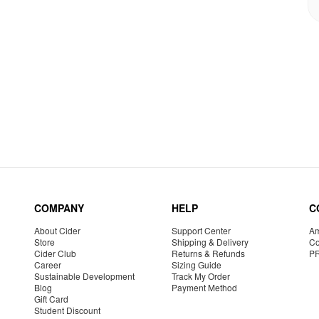
COMPANY
HELP
C
About Cider
Support Center
Am
Store
Shipping & Delivery
Co
Cider Club
Returns & Refunds
P
Career
Sizing Guide
Sustainable Development
Track My Order
Blog
Payment Method
Gift Card
Student Discount