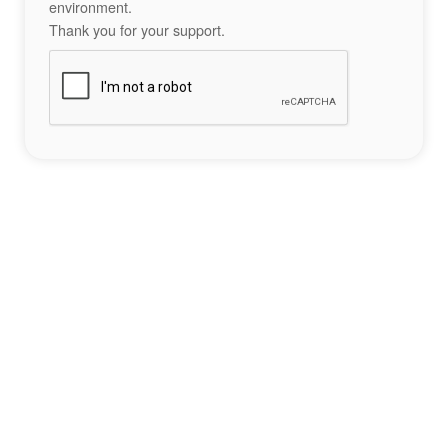
environment.
Thank you for your support.