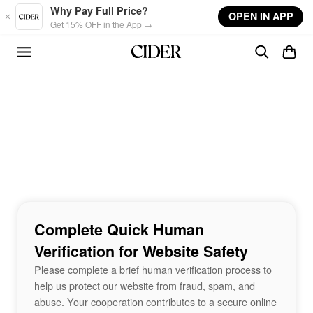
Skip to main content
Why Pay Full Price?
OPEN IN APP
Get 15% OFF in the App →
Complete Quick Human
Verification for Website Safety
Please complete a brief human verification process to
help us protect our website from fraud, spam, and
abuse. Your cooperation contributes to a secure online