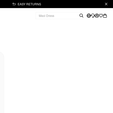
EASY RETURNS