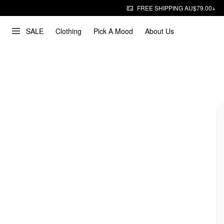
FREE SHIPPING AU$79.00+
SALE
Clothing
Pick A Mood
About Us