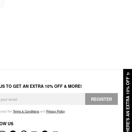
✨
HERE'S AN EXTRA 10% OFF
 US TO GET AN EXTRA 10% OFF & MORE!
REGISTER
accept the
Terms & Conditions
and
Privacy Policy
.
OW US