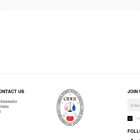
ONTACT US
JOIN
bassador
llabs
R
I 
FOLL