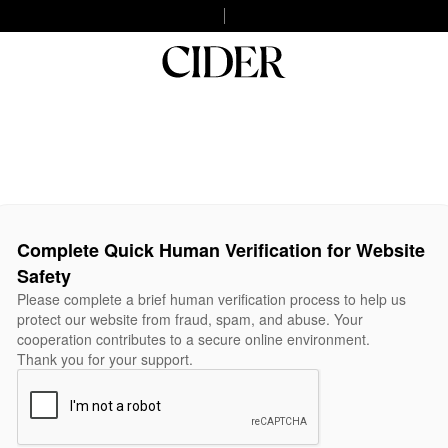
Complete Quick Human Verification for Website
Safety
Please complete a brief human verification process to help us
protect our website from fraud, spam, and abuse. Your
cooperation contributes to a secure online environment.
Thank you for your support.