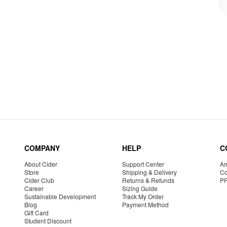
COMPANY
HELP
C
About Cider
Support Center
Am
Store
Shipping & Delivery
Co
Cider Club
Returns & Refunds
P
Career
Sizing Guide
Sustainable Development
Track My Order
Blog
Payment Method
Gift Card
Student Discount