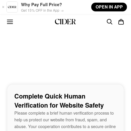
Skip to main content
Why Pay Full Price?
OPEN IN APP
Get 15% OFF in the App →
Complete Quick Human
Verification for Website Safety
Please complete a brief human verification process to
help us protect our website from fraud, spam, and
abuse. Your cooperation contributes to a secure online