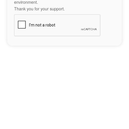
environment.
Thank you for your support.