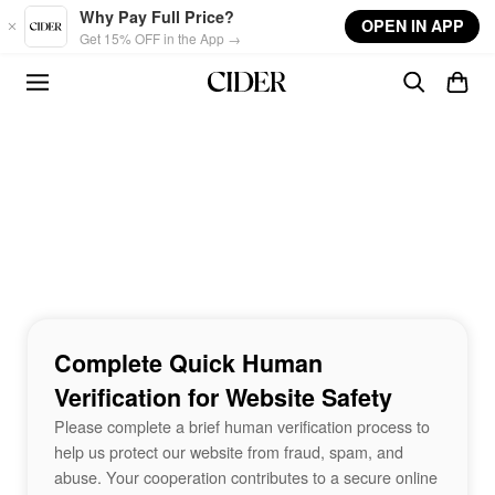
Skip to main content
Why Pay Full Price?
OPEN IN APP
Get 15% OFF in the App →
Complete Quick Human
Verification for Website Safety
Please complete a brief human verification process to
help us protect our website from fraud, spam, and
abuse. Your cooperation contributes to a secure online