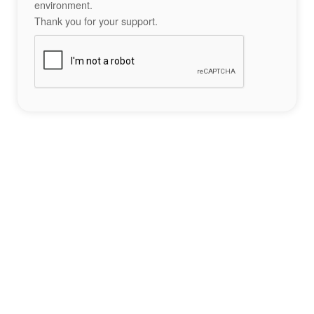
environment.
Thank you for your support.