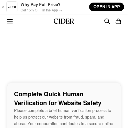
Skip to main content
Why Pay Full Price?
OPEN IN APP
Get 15% OFF in the App →
Complete Quick Human
Verification for Website Safety
Please complete a brief human verification process to
help us protect our website from fraud, spam, and
abuse. Your cooperation contributes to a secure online