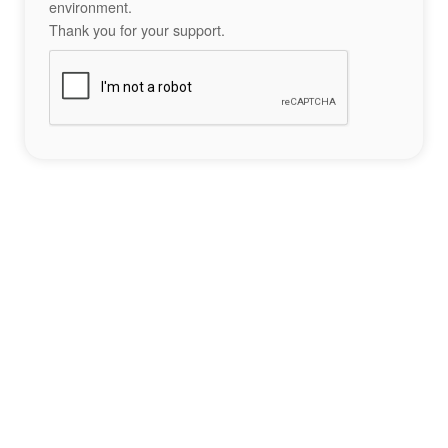
environment.
Thank you for your support.