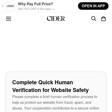
Skip to main content
Why Pay Full Price?
OPEN IN APP
Get 15% OFF in the App →
Complete Quick Human
Verification for Website Safety
Please complete a brief human verification process to
help us protect our website from fraud, spam, and
abuse. Your cooperation contributes to a secure online