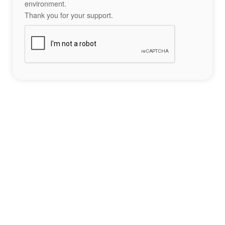
environment.
Thank you for your support.