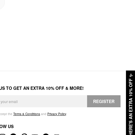
✨
HERE'S AN EXTRA 10% OFF
 US TO GET AN EXTRA 10% OFF & MORE!
REGISTER
accept the
Terms & Conditions
and
Privacy Policy
.
OW US