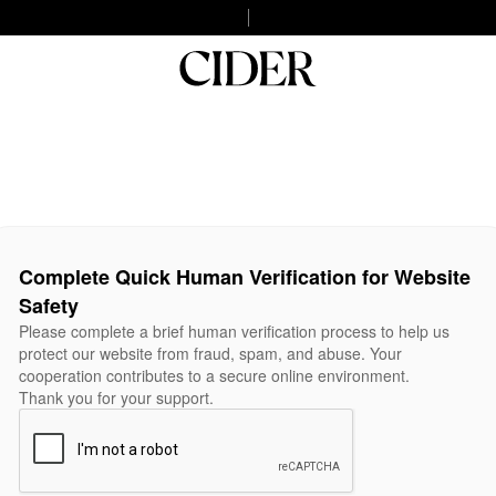
Complete Quick Human Verification for Website
Safety
Please complete a brief human verification process to help us
protect our website from fraud, spam, and abuse. Your
cooperation contributes to a secure online environment.
Thank you for your support.