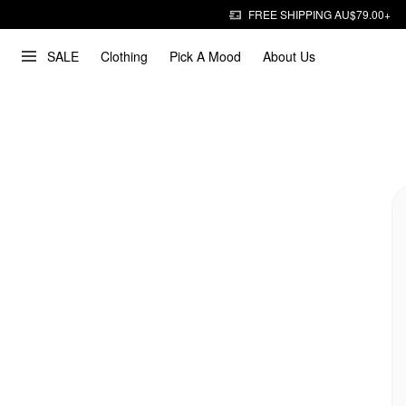
FREE SHIPPING AU$79.00+
SALE
Clothing
Pick A Mood
About Us