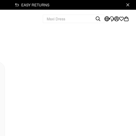
EASY RETURNS