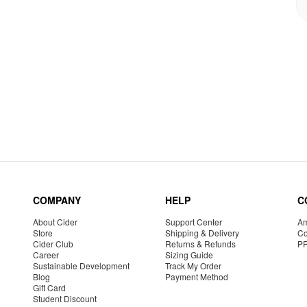
COMPANY
HELP
C
About Cider
Support Center
Am
Store
Shipping & Delivery
Co
Cider Club
Returns & Refunds
P
Career
Sizing Guide
Sustainable Development
Track My Order
Blog
Payment Method
Gift Card
Student Discount