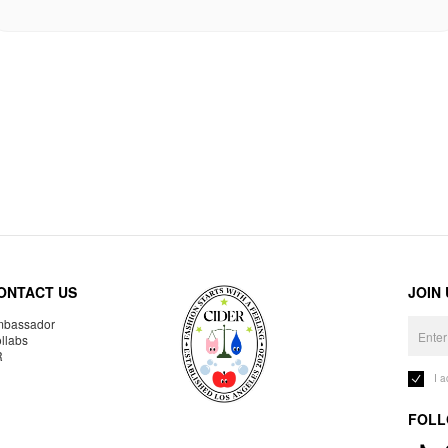
ONTACT US
JOIN
bassador
llabs
R
I 
FOLL