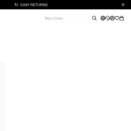
EASY RETURNS