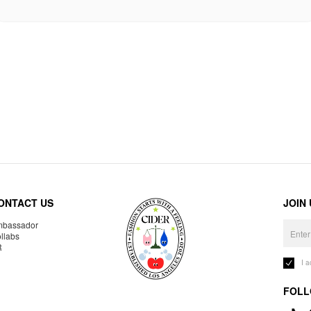
ONTACT US
JOIN
bassador
llabs
R
I 
FOLL