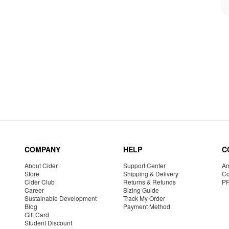
COMPANY
HELP
C
About Cider
Support Center
Am
Store
Shipping & Delivery
Co
Cider Club
Returns & Refunds
P
Career
Sizing Guide
Sustainable Development
Track My Order
Blog
Payment Method
Gift Card
Student Discount