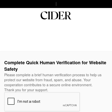
Complete Quick Human Verification for Website
Safety
Please complete a brief human verification process to help us
protect our website from fraud, spam, and abuse. Your
cooperation contributes to a secure online environment.
Thank you for your support.