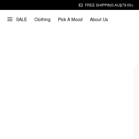
FREE SHIPPING AU$79.00+
SALE
Clothing
Pick A Mood
About Us