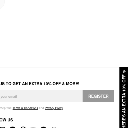
✨
HERE'S AN EXTRA 10% OFF
 US TO GET AN EXTRA 10% OFF & MORE!
REGISTER
accept the
Terms & Conditions
and
Privacy Policy
.
OW US