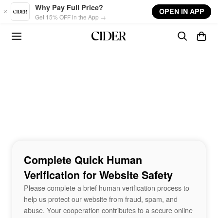
Skip to main content
Why Pay Full Price?
OPEN IN APP
Get 15% OFF in the App →
Complete Quick Human
Verification for Website Safety
Please complete a brief human verification process to
help us protect our website from fraud, spam, and
abuse. Your cooperation contributes to a secure online