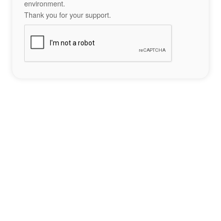
environment.
Thank you for your support.