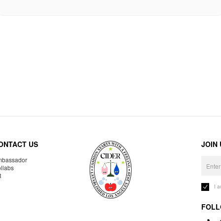
ONTACT US
JOIN
bassador
llabs
R
I 
FOLL