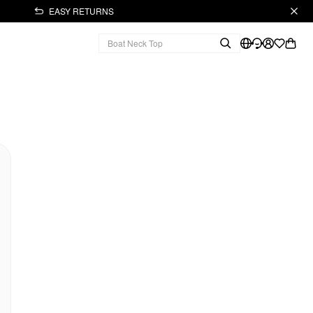
EASY RETURNS