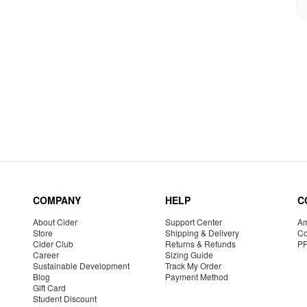
COMPANY
HELP
C
About Cider
Support Center
Am
Store
Shipping & Delivery
Co
Cider Club
Returns & Refunds
P
Career
Sizing Guide
Sustainable Development
Track My Order
Blog
Payment Method
Gift Card
Student Discount