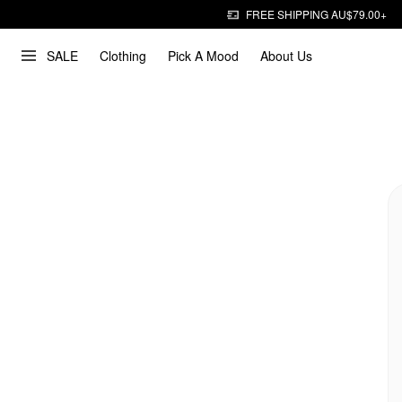
FREE SHIPPING AU$79.00+
SALE
Clothing
Pick A Mood
About Us