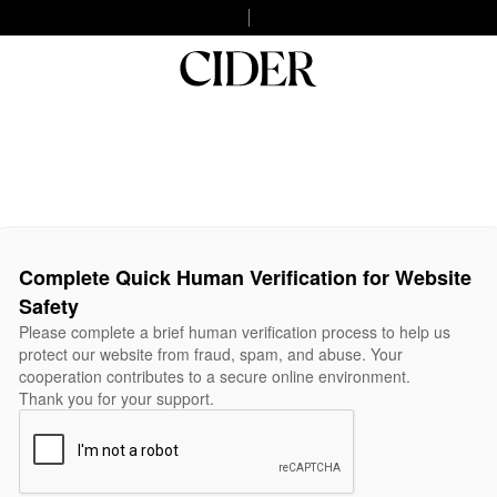
Complete Quick Human Verification for Website
Safety
Please complete a brief human verification process to help us
protect our website from fraud, spam, and abuse. Your
cooperation contributes to a secure online environment.
Thank you for your support.