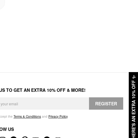
✨
HERE'S AN EXTRA 10% OFF
 US TO GET AN EXTRA 10% OFF & MORE!
REGISTER
accept the
Terms & Conditions
and
Privacy Policy
.
OW US