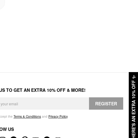
✨
HERE'S AN EXTRA 10% OFF
 US TO GET AN EXTRA 10% OFF & MORE!
REGISTER
accept the
Terms & Conditions
and
Privacy Policy
.
OW US