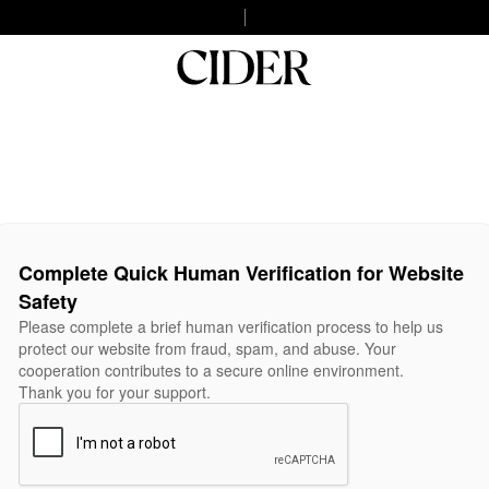
Complete Quick Human Verification for Website
Safety
Please complete a brief human verification process to help us
protect our website from fraud, spam, and abuse. Your
cooperation contributes to a secure online environment.
Thank you for your support.