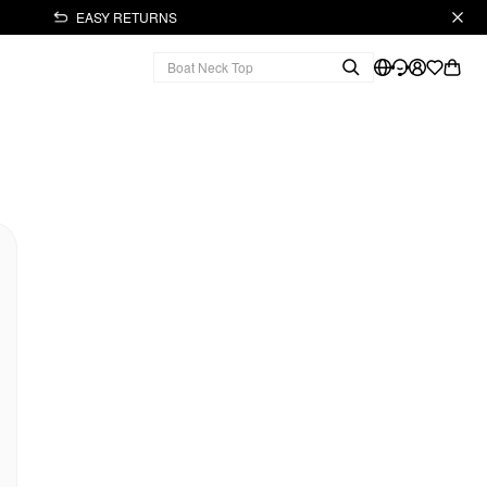
EASY RETURNS