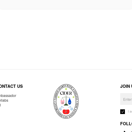
ONTACT US
JOIN
bassador
llabs
R
I 
FOLL