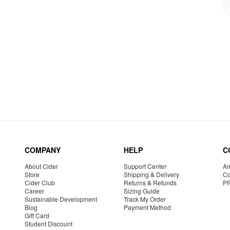
COMPANY
HELP
C
About Cider
Support Center
Am
Store
Shipping & Delivery
Co
Cider Club
Returns & Refunds
P
Career
Sizing Guide
Sustainable Development
Track My Order
Blog
Payment Method
Gift Card
Student Discount