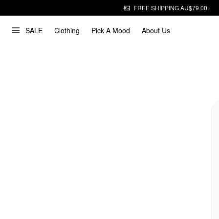
FREE SHIPPING AU$79.00+
SALE
Clothing
Pick A Mood
About Us